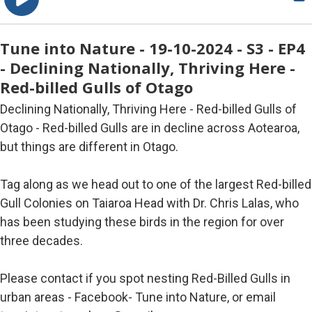
Tune into Nature - 19-10-2024 - S3 - EP4
- Declining Nationally, Thriving Here -
Red-billed Gulls of Otago
Declining Nationally, Thriving Here - Red-billed Gulls of
Otago - Red-billed Gulls are in decline across Aotearoa,
but things are different in Otago.
Tag along as we head out to one of the largest Red-billed
Gull Colonies on Taiaroa Head with Dr. Chris Lalas, who
has been studying these birds in the region for over
three decades.
Please contact if you spot nesting Red-Billed Gulls in
urban areas - Facebook- Tune into Nature, or email