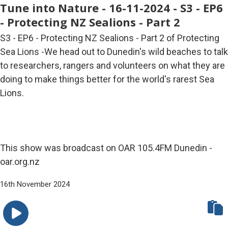
Tune into Nature - 16-11-2024 - S3 - EP6
- Protecting NZ Sealions - Part 2
S3 - EP6 - Protecting NZ Sealions - Part 2 of Protecting
Sea Lions -We head out to Dunedin's wild beaches to talk
to researchers, rangers and volunteers on what they are
doing to make things better for the world's rarest Sea
Lions.
This show was broadcast on OAR 105.4FM Dunedin -
oar.org.nz
16th November 2024