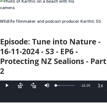
Wildlife filmmaker and podcast producer Karthic SS
Episode: Tune into Nature -
16-11-2024 - S3 - EP6 -
Protecting NZ Sealions - Part
2
1x
Remaining
-
16:25
Loaded
:
Play
Skip
Skip
Mute
Pla
20.77%
backward
forward
Rat
10
10
Time
seconds
seconds