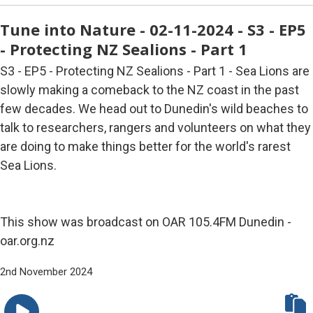
Tune into Nature - 02-11-2024 - S3 - EP5
- Protecting NZ Sealions - Part 1
S3 - EP5 - Protecting NZ Sealions - Part 1 - Sea Lions are
slowly making a comeback to the NZ coast in the past
few decades. We head out to Dunedin's wild beaches to
talk to researchers, rangers and volunteers on what they
are doing to make things better for the world's rarest
Sea Lions.
This show was broadcast on OAR 105.4FM Dunedin -
oar.org.nz
2nd November 2024