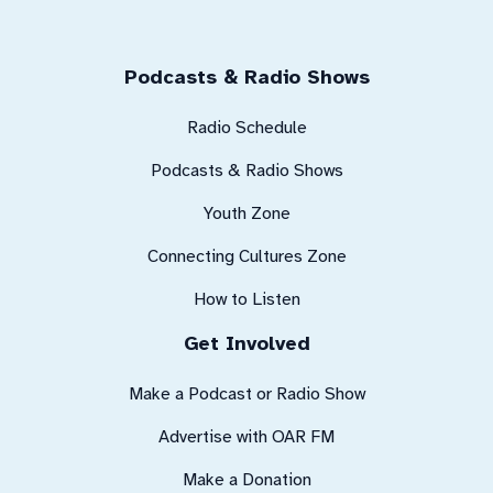
Podcasts & Radio Shows
Radio Schedule
Podcasts & Radio Shows
Youth Zone
Connecting Cultures Zone
How to Listen
Get Involved
Make a Podcast or Radio Show
Advertise with OAR FM
Make a Donation