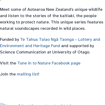
Meet some of Aotearoa New Zealand’s unique wildlife
and listen to the stories of the kaitiaki, the people
working to protect nature. This unique series features
natural soundscapes recorded in wild places.
Funded by
Te Tahua Taiao Ngā Taonga – Lottery and
Environment and Heritage Fund
and supported by
Science Communication at University of Otago.
Visit the
Tune in to Nature Facebook page
Join the
mailing list
!