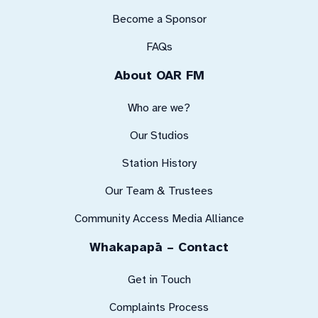
Become a Sponsor
FAQs
About OAR FM
Who are we?
Our Studios
Station History
Our Team & Trustees
Community Access Media Alliance
Whakapapā – Contact
Get in Touch
Complaints Process