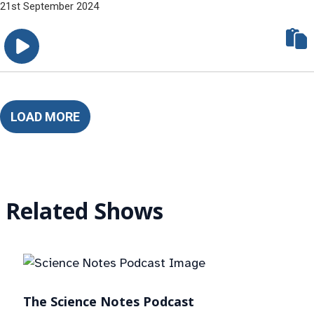
21st September 2024
LOAD MORE
Related Shows
The Science Notes Podcast