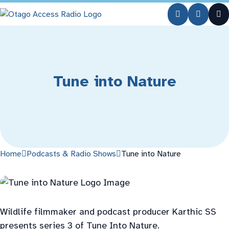
Skip
Skip
to
to
Content
navigation
Tune into Nature
Home
Podcasts & Radio Shows
Tune into Nature
Wildlife filmmaker and podcast producer Karthic SS
presents series 3 of Tune Into Nature.