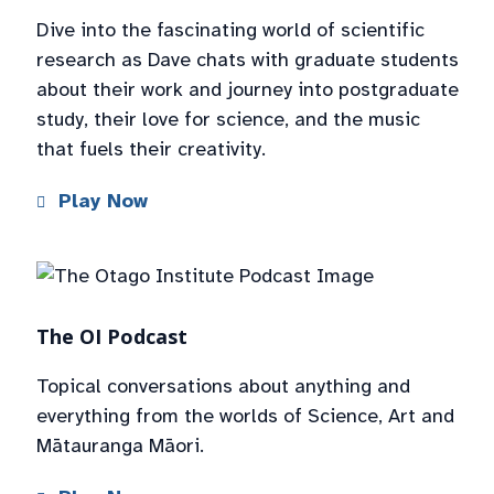
Dive into the fascinating world of scientific
research as Dave chats with graduate students
about their work and journey into postgraduate
study, their love for science, and the music
that fuels their creativity.
Play Now
The OI Podcast
Topical conversations about anything and
everything from the worlds of Science, Art and
Mātauranga Māori.