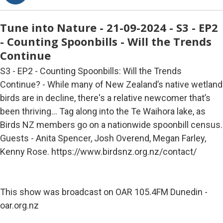
Tune into Nature - 21-09-2024 - S3 - EP2
- Counting Spoonbills - Will the Trends
Continue
S3 - EP2 - Counting Spoonbills: Will the Trends
Continue? - While many of New Zealand’s native wetland
birds are in decline, there's a relative newcomer that’s
been thriving… Tag along into the Te Waihora lake, as
Birds NZ members go on a nationwide spoonbill census.
Guests - Anita Spencer, Josh Overend, Megan Farley,
Kenny Rose. https://www.birdsnz.org.nz/contact/
This show was broadcast on OAR 105.4FM Dunedin -
oar.org.nz