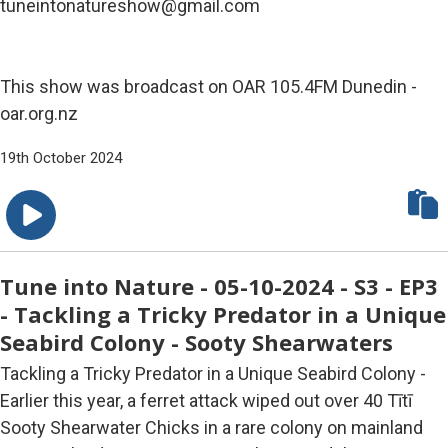
tuneintonatureshow@gmail.com
This show was broadcast on OAR 105.4FM Dunedin -
oar.org.nz
19th October 2024
Tune into Nature - 05-10-2024 - S3 - EP3
- Tackling a Tricky Predator in a Unique
Seabird Colony - Sooty Shearwaters
Tackling a Tricky Predator in a Unique Seabird Colony -
Earlier this year, a ferret attack wiped out over 40 Tītī
Sooty Shearwater Chicks in a rare colony on mainland