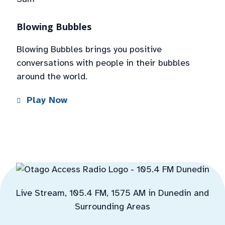
Blowing Bubbles
Blowing Bubbles brings you positive
conversations with people in their bubbles
around the world.
Play Now
Live Stream, 105.4 FM, 1575 AM in Dunedin and
Surrounding Areas