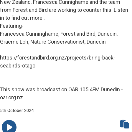
New Zealand. Francesca Cunnighame and the team
from Forest and Bird are working to counter this. Listen
in to find out more .
Featuring-
Francesca Cunninghame, Forest and Bird, Dunedin.
Graeme Loh, Nature Conservationist, Dunedin
https://forestandbird.org.nz/projects/bring-back-
seabirds-otago.
This show was broadcast on OAR 105.4FM Dunedin -
oar.org.nz
5th October 2024