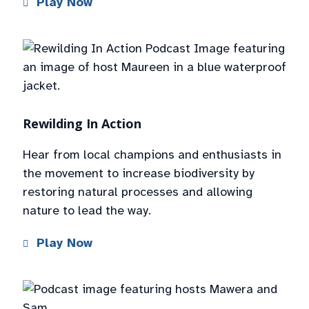
Play Now
Rewilding In Action
Hear from local champions and enthusiasts in
the movement to increase biodiversity by
restoring natural processes and allowing
nature to lead the way.
Play Now