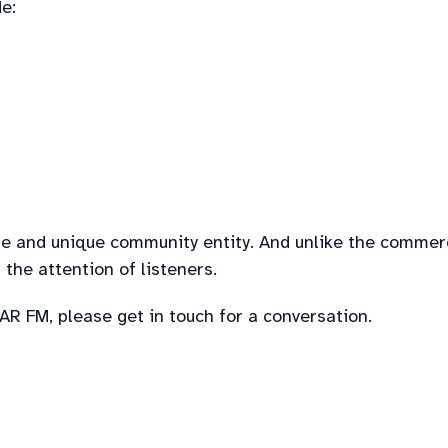
e:
ble and unique community entity. And unlike the commer
the attention of listeners.
R FM, please get in touch for a conversation.