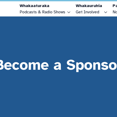
Whakaaturaka
Whakauruhia
P
Podcasts & Radio Shows
Get Involved
No
Podcasts & Radio Shows
Make a Podcast or Radio Show
Radio Schedule
Advertise with OAR FM
Youth Zone
Become a Sponsor
Become a Sponso
Connecting Cultures Zone
Make a Donation
How to Listen
Recording Projects
FAQs