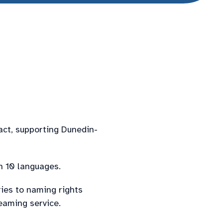
act, supporting Dunedin-
n 10 languages.
ries to naming rights
eaming service.