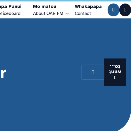
apa Pānui
Mō mātou
Whakapapā
ticeboard
About OAR FM
Contact
Who are we?
Our Stories
Our Studios
r
Visiting the Station
to...
want
Station History
I
Our Team & Trustees
Community Access Media Alliance