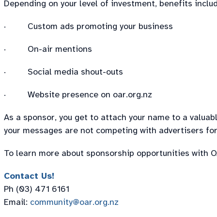
Depending on your level of investment, benefits includ
· Custom ads promoting your business
· On-air mentions
· Social media shout-outs
· Website presence on oar.org.nz
As a sponsor, you get to attach your name to a valua
your messages are not competing with advertisers for 
To learn more about sponsorship opportunities with OA
Contact Us!
Ph (03) 471 6161
Email:
community@oar.org.nz