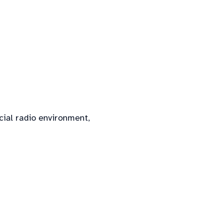
cial radio environment,