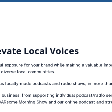
vate Local Voices
 exposure for your brand while making a valuable imp
diverse local communities.
lus locally-made podcasts and radio shows, in more tha
 business, from supporting individual podcast/radio se
y OARsome Morning Show and our online podcast and str