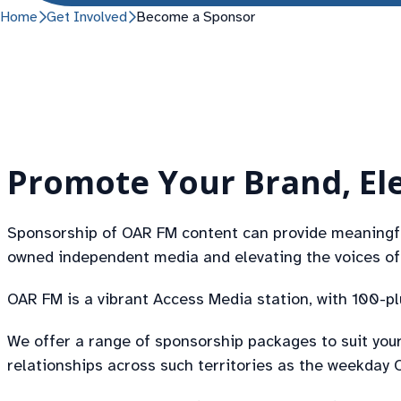
Home
Get Involved
Become a Sponsor
Promote Your Brand, Ele
Sponsorship of OAR FM content can provide meaningful
owned independent media and elevating the voices of 
OAR FM is a vibrant Access Media station, with 100-p
We offer a range of sponsorship packages to suit your
relationships across such territories as the weekda