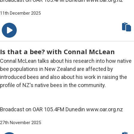
11th December 2025
Is that a bee? with Connal McLean
Connal McLean talks about his research into how native
bee populations in New Zealand are affected by
introduced bees and also about his work in raising the
profile of NZ's native bees in the community.
Broadcast on OAR 105.4FM Dunedin www.oar.org.nz
27th November 2025