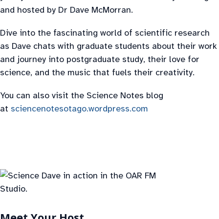
and hosted by Dr Dave McMorran.
Dive into the fascinating world of scientific research
as Dave chats with graduate students about their work
and journey into postgraduate study, their love for
science, and the music that fuels their creativity.
You can also visit the Science Notes blog
at
sciencenotesotago.wordpress.com
Meet Your Host