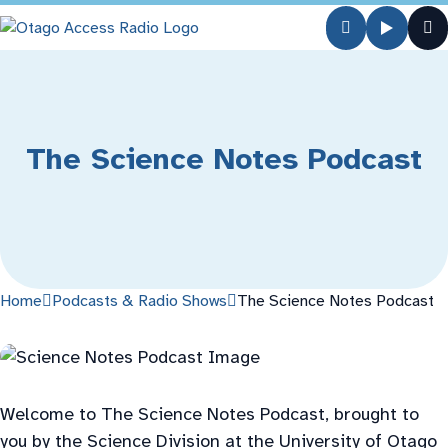
The Science Notes Podcast
Home
Podcasts & Radio Shows
The Science Notes Podcast
Welcome to The Science Notes Podcast, brought to
you by the Science Division at the University of Otago