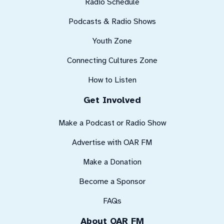
Radio Schedule
Podcasts & Radio Shows
Youth Zone
Connecting Cultures Zone
How to Listen
Get Involved
Make a Podcast or Radio Show
Advertise with OAR FM
Make a Donation
Become a Sponsor
FAQs
About OAR FM