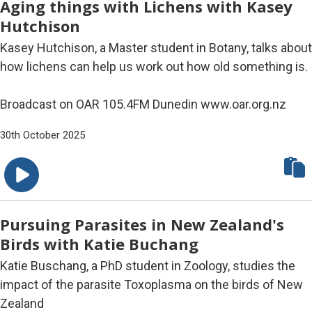
Aging things with Lichens with Kasey
Hutchison
Kasey Hutchison, a Master student in Botany, talks about
how lichens can help us work out how old something is.
Broadcast on OAR 105.4FM Dunedin www.oar.org.nz
30th October 2025
Pursuing Parasites in New Zealand's
Birds with Katie Buchang
Katie Buschang, a PhD student in Zoology, studies the
impact of the parasite Toxoplasma on the birds of New
Zealand