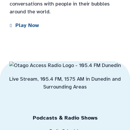
conversations with people in their bubbles
around the world.
Play Now
Live Stream, 105.4 FM, 1575 AM in Dunedin and
Surrounding Areas
Podcasts & Radio Shows