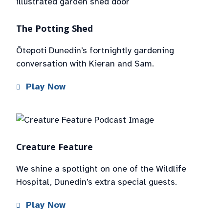
The Potting Shed
Ōtepoti Dunedin’s fortnightly gardening
conversation with Kieran and Sam.
Play Now
Creature Feature
We shine a spotlight on one of the Wildlife
Hospital, Dunedin’s extra special guests.
Play Now