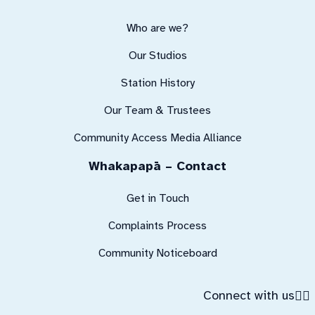
Who are we?
Our Studios
Station History
Our Team & Trustees
Community Access Media Alliance
Whakapapā – Contact
Get in Touch
Complaints Process
Community Noticeboard
Connect with us