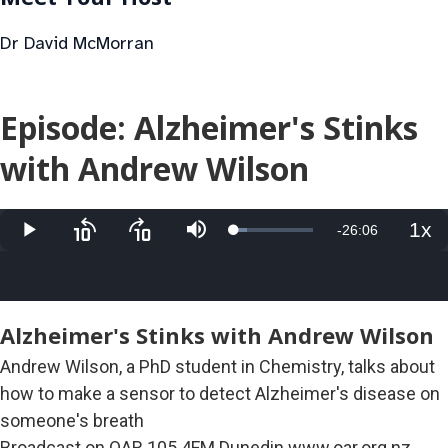
Dr David McMorran
Episode: Alzheimer's Stinks
with Andrew Wilson
1x
Remaining
-
26:06
Loaded
:
Play
Skip
Skip
Mute
Pla
17.08%
backward
forward
Rat
10
10
Time
seconds
seconds
Alzheimer's Stinks with Andrew Wilson
Andrew Wilson, a PhD student in Chemistry, talks about
how to make a sensor to detect Alzheimer's disease on
someone's breath
Broadcast on OAR 105.4FM Dunedin www.oar.org.nz