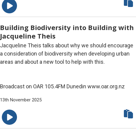
Building Biodiversity into Building with
Jacqueline Theis
Jacqueline Theis talks about why we should encourage
a consideration of biodiversity when developing urban
areas and about a new tool to help with this.
Broadcast on OAR 105.4FM Dunedin www.oar.org.nz
13th November 2025