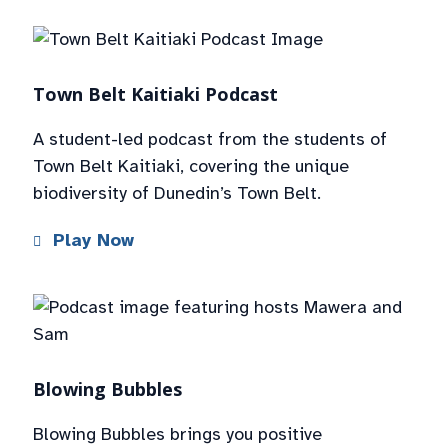
Town Belt Kaitiaki Podcast
A student-led podcast from the students of
Town Belt Kaitiaki, covering the unique
biodiversity of Dunedin’s Town Belt.
Play Now
Blowing Bubbles
Blowing Bubbles brings you positive