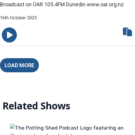
Broadcast on OAR 105.4FM Dunedin www.oar.org.nz
16th October 2025
LOAD MORE
Related Shows