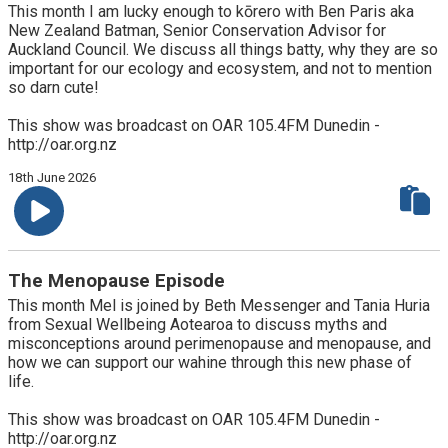
This month I am lucky enough to kōrero with Ben Paris aka
New Zealand Batman, Senior Conservation Advisor for
Auckland Council. We discuss all things batty, why they are so
important for our ecology and ecosystem, and not to mention
so darn cute!
This show was broadcast on OAR 105.4FM Dunedin -
http://oar.org.nz
18th June 2026
The Menopause Episode
This month Mel is joined by Beth Messenger and Tania Huria
from Sexual Wellbeing Aotearoa to discuss myths and
misconceptions around perimenopause and menopause, and
how we can support our wahine through this new phase of
life.
This show was broadcast on OAR 105.4FM Dunedin -
http://oar.org.nz