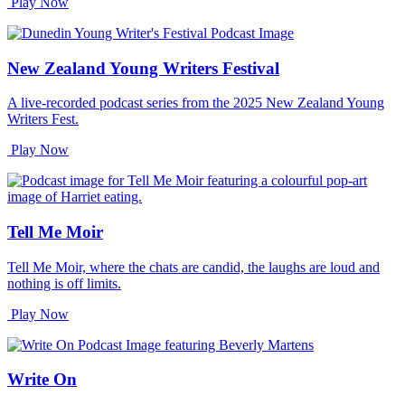
Play Now
New Zealand Young Writers Festival
A live-recorded podcast series from the 2025 New Zealand Young
Writers Fest.
Play Now
Tell Me Moir
Tell Me Moir, where the chats are candid, the laughs are loud and
nothing is off limits.
Play Now
Write On