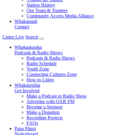
Station History
Our Team & Trustees
Community Access Media Alliance
Whakapapā
Contact
Listen Live
Search
Whakaaturaka
Podcasts & Radio Shows
Podcasts & Radio Shows
Radio Schedule
Youth Zone
Connecting Cultures Zone
How to Listen
Whakauruhia
Get Involved
Make a Podcast or Radio Show
Advertise with OAR FM
Become a Sponsor
Make a Donation
Recording Projects
FAQs
Papa Pānui
Noticeboard