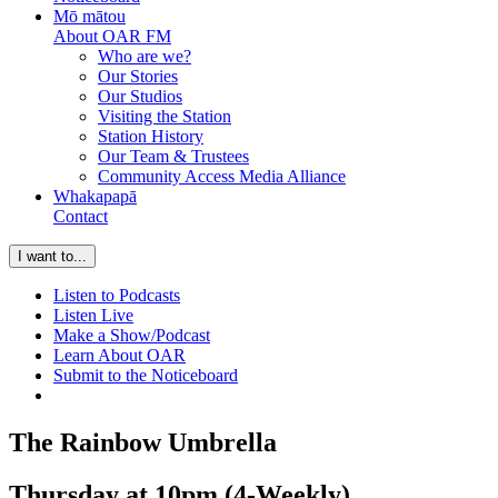
Mō mātou
About OAR FM
Who are we?
Our Stories
Our Studios
Visiting the Station
Station History
Our Team & Trustees
Community Access Media Alliance
Whakapapā
Contact
I want to...
Listen to Podcasts
Listen Live
Make a Show/Podcast
Learn About OAR
Submit to the Noticeboard
The Rainbow Umbrella
Thursday at 10pm (4-Weekly)