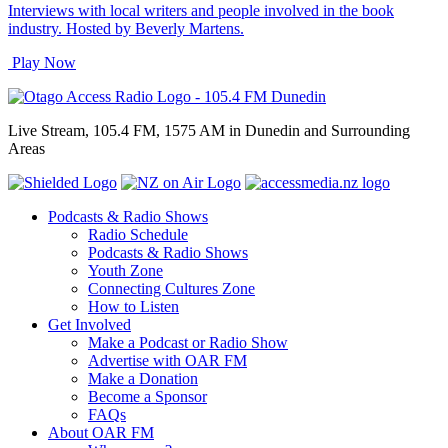
Interviews with local writers and people involved in the book
industry. Hosted by Beverly Martens.
Play Now
Live Stream, 105.4 FM, 1575 AM in Dunedin and Surrounding
Areas
Podcasts & Radio Shows
Radio Schedule
Podcasts & Radio Shows
Youth Zone
Connecting Cultures Zone
How to Listen
Get Involved
Make a Podcast or Radio Show
Advertise with OAR FM
Make a Donation
Become a Sponsor
FAQs
About OAR FM