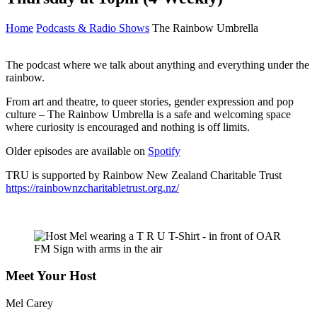
Home
Podcasts & Radio Shows
The Rainbow Umbrella
The podcast where we talk about anything and everything under the
rainbow.
From art and theatre, to queer stories, gender expression and pop
culture – The Rainbow Umbrella is a safe and welcoming space
where curiosity is encouraged and nothing is off limits.
Older episodes are available on
Spotify
TRU is supported by Rainbow New Zealand Charitable Trust
https://rainbownzcharitabletrust.org.nz/
Meet Your Host
Mel Carey