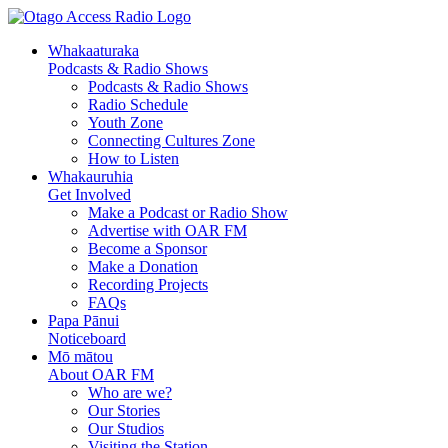
Skip
Skip
to
to
Whakaaturaka
Content
navigation
Podcasts & Radio Shows
Podcasts & Radio Shows
Radio Schedule
Youth Zone
Connecting Cultures Zone
How to Listen
Whakauruhia
Get Involved
Make a Podcast or Radio Show
Advertise with OAR FM
Become a Sponsor
Make a Donation
Recording Projects
FAQs
Papa Pānui
Noticeboard
Mō mātou
About OAR FM
Who are we?
Our Stories
Our Studios
Visiting the Station