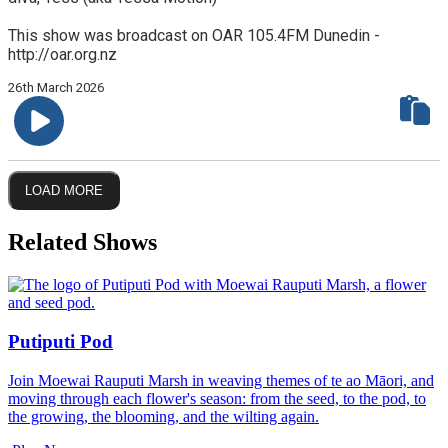
This show was broadcast on OAR 105.4FM Dunedin -
http://oar.org.nz
26th March 2026
LOAD MORE
Related Shows
Putiputi Pod
Join Moewai Rauputi Marsh in weaving themes of te ao Māori, and
moving through each flower's season: from the seed, to the pod, to
the growing, the blooming, and the wilting again.