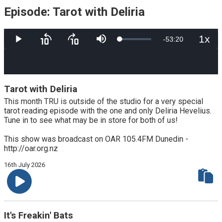
Episode: Tarot with Deliria
1x
Remaining
-
53:20
Loaded
:
Play
Skip
Skip
Mute
Playb
8.38%
backward
forward
Rate
10
10
Time
seconds
seconds
Tarot with Deliria
This month TRU is outside of the studio for a very special
tarot reading episode with the one and only Deliria Hevelius.
Tune in to see what may be in store for both of us!
This show was broadcast on OAR 105.4FM Dunedin -
http://oar.org.nz
16th July 2026
It's Freakin' Bats