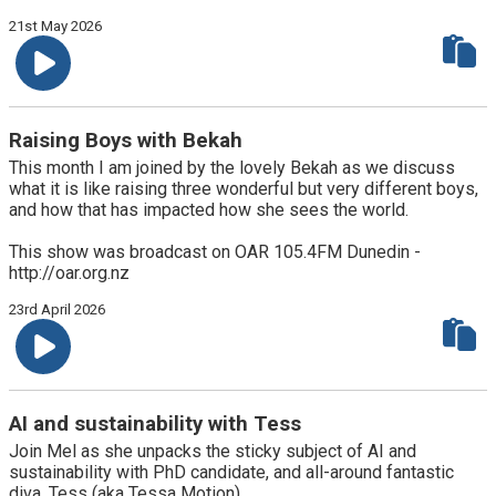
21st May 2026
Raising Boys with Bekah
This month I am joined by the lovely Bekah as we discuss
what it is like raising three wonderful but very different boys,
and how that has impacted how she sees the world.
This show was broadcast on OAR 105.4FM Dunedin -
http://oar.org.nz
23rd April 2026
AI and sustainability with Tess
Join Mel as she unpacks the sticky subject of AI and
sustainability with PhD candidate, and all-around fantastic
diva, Tess (aka Tessa Motion)