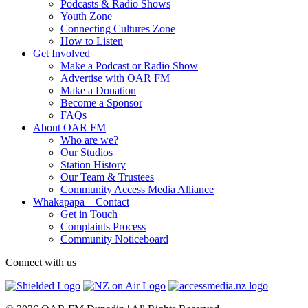
Podcasts & Radio Shows
Youth Zone
Connecting Cultures Zone
How to Listen
Get Involved
Make a Podcast or Radio Show
Advertise with OAR FM
Make a Donation
Become a Sponsor
FAQs
About OAR FM
Who are we?
Our Studios
Station History
Our Team & Trustees
Community Access Media Alliance
Whakapapā – Contact
Get in Touch
Complaints Process
Community Noticeboard
Connect with us