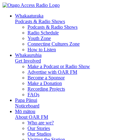
Whakaaturaka
Podcasts & Radio Shows
Podcasts & Radio Shows
Radio Schedule
Youth Zone
Connecting Cultures Zone
How to Listen
Whakauruhia
Get Involved
Make a Podcast or Radio Show
Advertise with OAR FM
Become a Sponsor
Make a Donation
Recording Projects
FAQs
Papa Pānui
Noticeboard
Mō mātou
About OAR FM
Who are we?
Our Stories
Our Studios
Visiting the Station