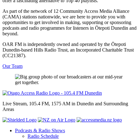
offer a fascinating alternative to Top 40 playlists.
As part of the network of 12 Community Access Media Alliance
(CAMA) stations nationwide, we are here to provide you with
opportunities to get involved in making, supporting or sponsoring
podcasts and radio programmes for listeners in Ōtepoti Dunedin and
beyond.
OAR FM is independently owned and operated by the Ōtepoti
Dunedin-based Hills Radio Trust, an Incorporated Charitable Trust
(CC21387).
Our Team
Live Stream, 105.4 FM, 1575 AM in Dunedin and Surrounding
Areas
Podcasts & Radio Shows
Radio Schedule