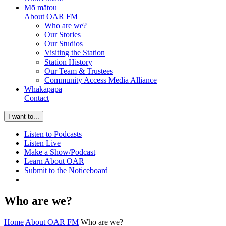
Mō mātou
About OAR FM
Who are we?
Our Stories
Our Studios
Visiting the Station
Station History
Our Team & Trustees
Community Access Media Alliance
Whakapapā
Contact
I want to...
Listen to Podcasts
Listen Live
Make a Show/Podcast
Learn About OAR
Submit to the Noticeboard
Who are we?
Home
About OAR FM
Who are we?