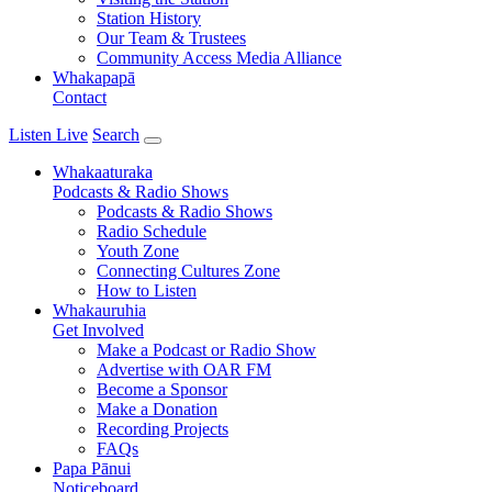
Station History
Our Team & Trustees
Community Access Media Alliance
Whakapapā
Contact
Listen Live
Search
Whakaaturaka
Podcasts & Radio Shows
Podcasts & Radio Shows
Radio Schedule
Youth Zone
Connecting Cultures Zone
How to Listen
Whakauruhia
Get Involved
Make a Podcast or Radio Show
Advertise with OAR FM
Become a Sponsor
Make a Donation
Recording Projects
FAQs
Papa Pānui
Noticeboard