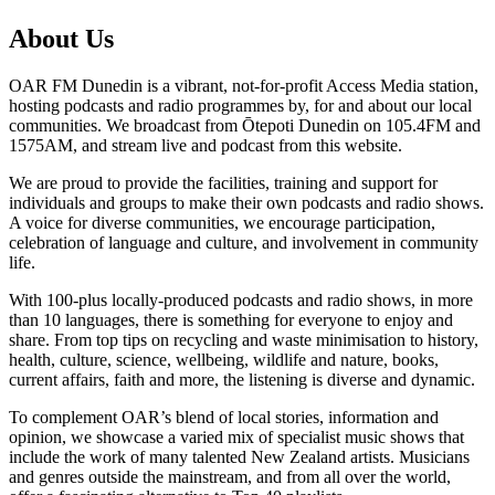
About Us
OAR FM Dunedin is a vibrant, not-for-profit Access Media station,
hosting podcasts and radio programmes by, for and about our local
communities. We broadcast from Ōtepoti Dunedin on 105.4FM and
1575AM, and stream live and podcast from this website.
We are proud to provide the facilities, training and support for
individuals and groups to make their own podcasts and radio shows.
A voice for diverse communities, we encourage participation,
celebration of language and culture, and involvement in community
life.
With 100-plus locally-produced podcasts and radio shows, in more
than 10 languages, there is something for everyone to enjoy and
share. From top tips on recycling and waste minimisation to history,
health, culture, science, wellbeing, wildlife and nature, books,
current affairs, faith and more, the listening is diverse and dynamic.
To complement OAR’s blend of local stories, information and
opinion, we showcase a varied mix of specialist music shows that
include the work of many talented New Zealand artists. Musicians
and genres outside the mainstream, and from all over the world,