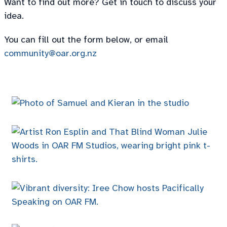
Want to find out more? Get in touch to discuss your
idea.
You can fill out the form below, or email
community@oar.org.nz