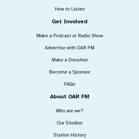
How to Listen
Get Involved
Make a Podcast or Radio Show
Advertise with OAR FM
Make a Donation
Become a Sponsor
FAQs
About OAR FM
Who are we?
Our Studios
Station History