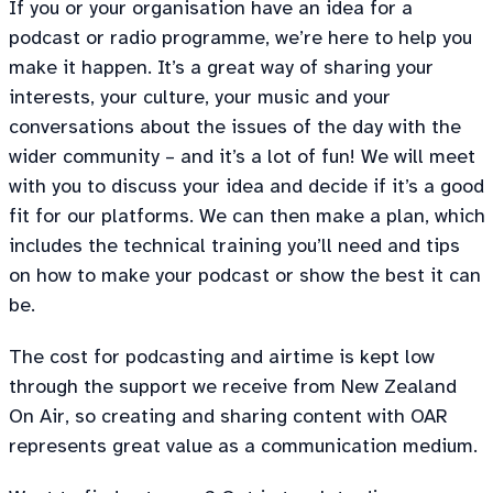
If you or your organisation have an idea for a
podcast or radio programme, we’re here to help you
make it happen. It’s a great way of sharing your
interests, your culture, your music and your
conversations about the issues of the day with the
wider community – and it’s a lot of fun! We will meet
with you to discuss your idea and decide if it’s a good
fit for our platforms. We can then make a plan, which
includes the technical training you’ll need and tips
on how to make your podcast or show the best it can
be.
The cost for podcasting and airtime is kept low
through the support we receive from New Zealand
On Air, so creating and sharing content with OAR
represents great value as a communication medium.