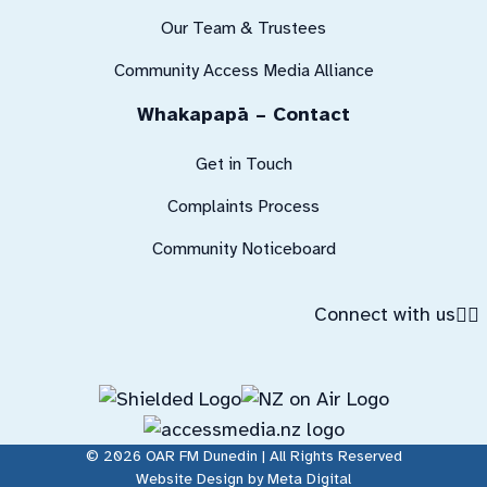
Our Team & Trustees
Community Access Media Alliance
Whakapapā – Contact
Get in Touch
Complaints Process
Community Noticeboard
Connect with us
© 2026 OAR FM Dunedin | All Rights Reserved
Website Design by Meta Digital