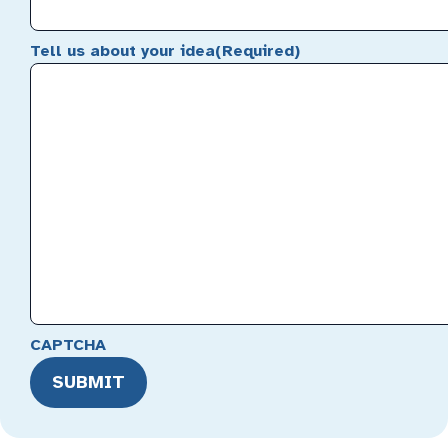
Tell us about your idea
(Required)
CAPTCHA