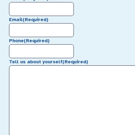
Email
(Required)
Phone
(Required)
Tell us about yourself
(Required)