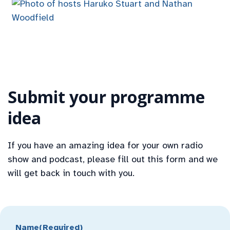
Submit your programme
idea
If you have an amazing idea for your own radio
show and podcast, please fill out this form and we
will get back in touch with you.
Name
(Required)