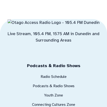
Live Stream, 105.4 FM, 1575 AM in Dunedin and
Surrounding Areas
Podcasts & Radio Shows
Radio Schedule
Podcasts & Radio Shows
Youth Zone
Connecting Cultures Zone