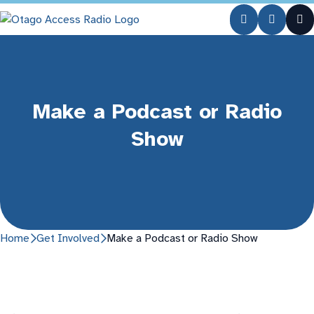
Make a Podcast or Radio
Show
Home
Get Involved
Make a Podcast or Radio Show