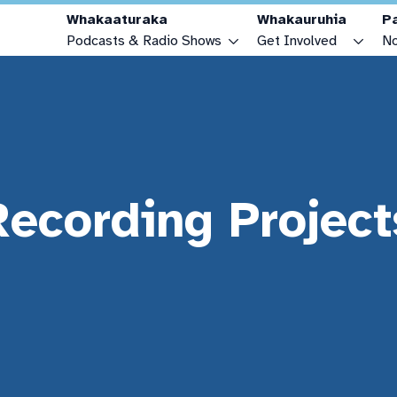
Whakaaturaka
Whakauruhia
P
Podcasts & Radio Shows
Get Involved
No
Podcasts & Radio Shows
Make a Podcast or Radio Show
Radio Schedule
Advertise with OAR FM
Youth Zone
Become a Sponsor
Recording Project
Connecting Cultures Zone
Make a Donation
How to Listen
Recording Projects
FAQs