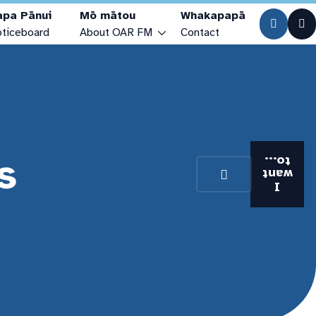
apa Pānui
Mō mātou
Whakapapā
ticeboard
About OAR FM
Contact
Who are we?
Our Stories
Our Studios
s
Visiting the Station
to...
want
Station History
I
Our Team & Trustees
Community Access Media Alliance