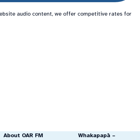
ebsite audio content, we offer competitive rates for
About OAR FM
Whakapapā –