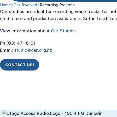
Home
Get Involved
Recording Projects
Our studios are ideal for recording voice tracks for no
studio hire and production assistance. Get in touch to 
View information about
Our Studios
Ph (03) 471 6161
Email:
studio@oar.org.nz
CONTACT US!