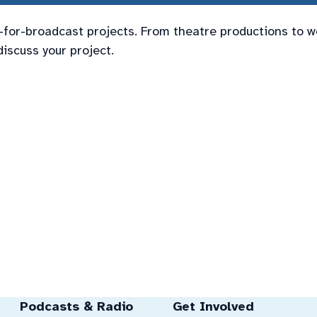
t-for-broadcast projects. From theatre productions to w
discuss your project.
Podcasts & Radio
Get Involved