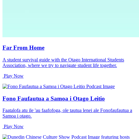
Far From Home
A student survival guide with the Otago International Students
Association, where we try to navigate student life together.
Play Now
Fono Faufautua a Samoa i Otago Leitio
Faatalofa atu ile 'au faafofoga, ole tautua lenei ale Fonofaufautua a
Samoa i otago.
Play Now