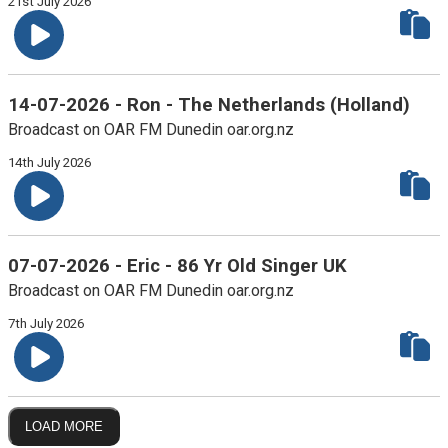
21st July 2026
14-07-2026 - Ron - The Netherlands (Holland)
Broadcast on OAR FM Dunedin oar.org.nz
14th July 2026
07-07-2026 - Eric - 86 Yr Old Singer UK
Broadcast on OAR FM Dunedin oar.org.nz
7th July 2026
LOAD MORE