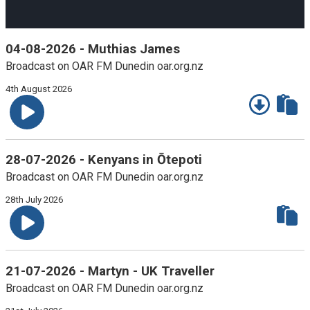
10
10
Time
seconds
seconds
04-08-2026 - Muthias James
Broadcast on OAR FM Dunedin oar.org.nz
4th August 2026
28-07-2026 - Kenyans in Ōtepoti
Broadcast on OAR FM Dunedin oar.org.nz
28th July 2026
21-07-2026 - Martyn - UK Traveller
Broadcast on OAR FM Dunedin oar.org.nz