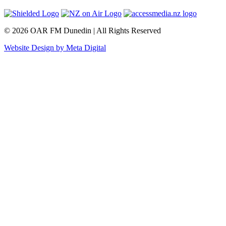
© 2026 OAR FM Dunedin | All Rights Reserved
Website Design by Meta Digital