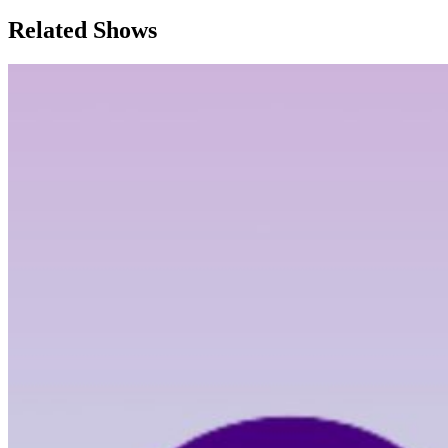
Related Shows