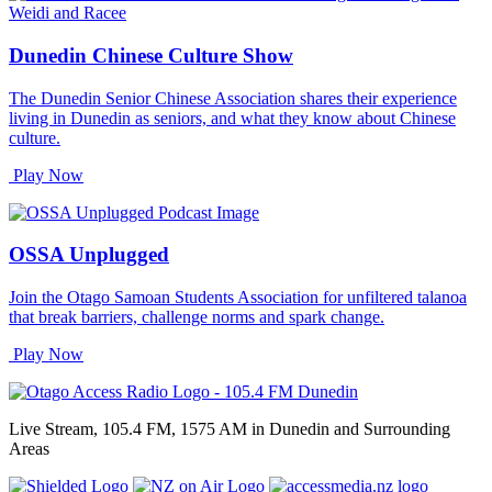
Dunedin Chinese Culture Show
The Dunedin Senior Chinese Association shares their experience
living in Dunedin as seniors, and what they know about Chinese
culture.
Play Now
OSSA Unplugged
Join the Otago Samoan Students Association for unfiltered talanoa
that break barriers, challenge norms and spark change.
Play Now
Live Stream, 105.4 FM, 1575 AM in Dunedin and Surrounding
Areas