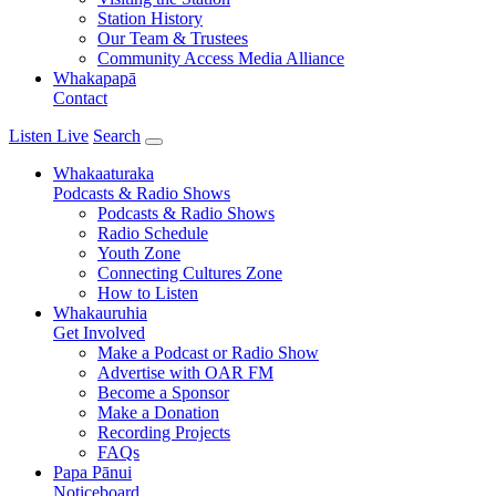
Station History
Our Team & Trustees
Community Access Media Alliance
Whakapapā
Contact
Listen Live
Search
Whakaaturaka
Podcasts & Radio Shows
Podcasts & Radio Shows
Radio Schedule
Youth Zone
Connecting Cultures Zone
How to Listen
Whakauruhia
Get Involved
Make a Podcast or Radio Show
Advertise with OAR FM
Become a Sponsor
Make a Donation
Recording Projects
FAQs
Papa Pānui
Noticeboard