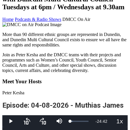
Tuesdays at 6pm / Wednesdays at 9.30am
Home
Podcasts & Radio Shows
DMCC On Air
More than 90 different ethnic groups are represented in Dunedin,
and Dunedin Multi Cultural Council exists to ensure we all have the
same rights and responsibilities.
Join as Peter Kesha and the DMCC teams with their projects and
programmes such as Women’s Council, Youth Council, Senior
Council, Arts and Culture, and other special shows, discussion
topics, current affairs, and celebrating diversity.
Meet Your Hosts
Peter Kesha
Episode: 04-08-2026 - Muthias James
1x
Remaining
-
24:42
Loaded
:
Play
Skip
Skip
Mute
Playb
13.68%
backward
forward
Rate