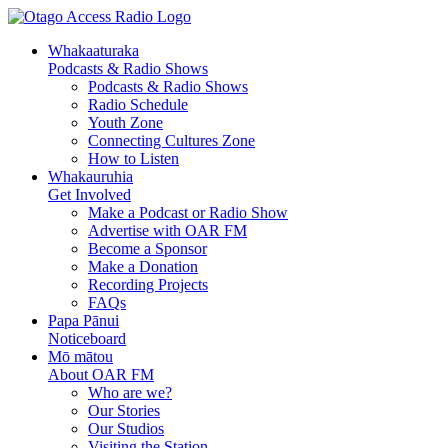
Skip
Skip
to
to
Whakaaturaka
Content
navigation
Podcasts & Radio Shows
Podcasts & Radio Shows
Radio Schedule
Youth Zone
Connecting Cultures Zone
How to Listen
Whakauruhia
Get Involved
Make a Podcast or Radio Show
Advertise with OAR FM
Become a Sponsor
Make a Donation
Recording Projects
FAQs
Papa Pānui
Noticeboard
Mō mātou
About OAR FM
Who are we?
Our Stories
Our Studios
Visiting the Station