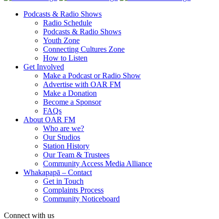
Podcasts & Radio Shows
Radio Schedule
Podcasts & Radio Shows
Youth Zone
Connecting Cultures Zone
How to Listen
Get Involved
Make a Podcast or Radio Show
Advertise with OAR FM
Make a Donation
Become a Sponsor
FAQs
About OAR FM
Who are we?
Our Studios
Station History
Our Team & Trustees
Community Access Media Alliance
Whakapapā – Contact
Get in Touch
Complaints Process
Community Noticeboard
Connect with us