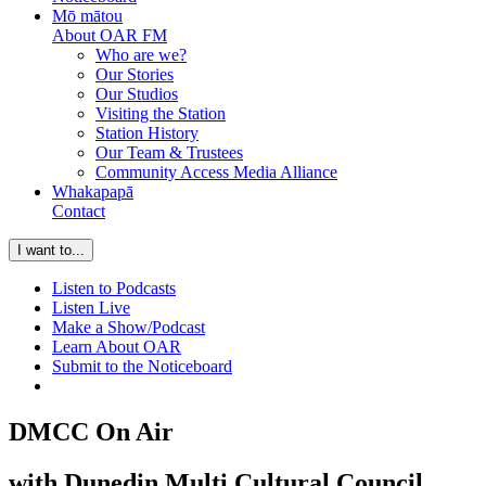
Mō mātou
About OAR FM
Who are we?
Our Stories
Our Studios
Visiting the Station
Station History
Our Team & Trustees
Community Access Media Alliance
Whakapapā
Contact
I want to...
Listen to Podcasts
Listen Live
Make a Show/Podcast
Learn About OAR
Submit to the Noticeboard
DMCC On Air
with Dunedin Multi Cultural Council