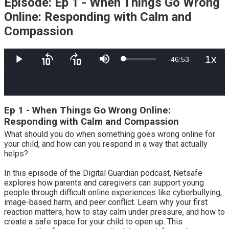
Episode: Ep 1 - When Things Go Wrong
Online: Responding with Calm and
Compassion
1x
Remaining
-
46:53
Loaded
:
Play
Skip
Skip
Mute
Playb
9.51%
backward
forward
Rate
10
10
Time
seconds
seconds
Ep 1 - When Things Go Wrong Online:
Responding with Calm and Compassion
What should you do when something goes wrong online for
your child, and how can you respond in a way that actually
helps?
In this episode of the Digital Guardian podcast, Netsafe
explores how parents and caregivers can support young
people through difficult online experiences like cyberbullying,
image-based harm, and peer conflict. Learn why your first
reaction matters, how to stay calm under pressure, and how to
create a safe space for your child to open up. This