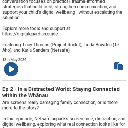
conversation focuses on practical, trauma-informed
strategies that build trust, strengthen communication, and
support your child’s digital wellbeing—without escalating the
situation.
Explore more tools and support at
https://digitalguardian.guide
Featuring: Lucy Thomas (Project Rockit), Linda Bowden (Te
Aho), and Karla Sanders (Netsafe)
12th May 2026
Ep 2 - In a Distracted World: Staying Connected
within the Whānau
Are screens really damaging family connection, or is there
more to the story?
In this episode, Netsafe unpacks screen time, distraction, and
digital wellbeing, exploring what real connection looks like for