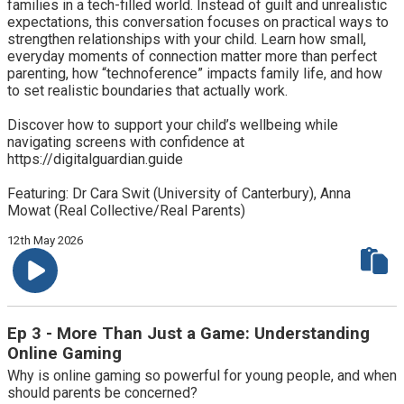
families in a tech-filled world. Instead of guilt and unrealistic
expectations, this conversation focuses on practical ways to
strengthen relationships with your child. Learn how small,
everyday moments of connection matter more than perfect
parenting, how “technoference” impacts family life, and how
to set realistic boundaries that actually work.
Discover how to support your child’s wellbeing while
navigating screens with confidence at
https://digitalguardian.guide
Featuring: Dr Cara Swit (University of Canterbury), Anna
Mowat (Real Collective/Real Parents)
12th May 2026
Ep 3 - More Than Just a Game: Understanding
Online Gaming
Why is online gaming so powerful for young people, and when
should parents be concerned?