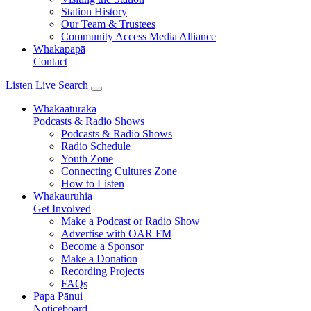
Station History
Our Team & Trustees
Community Access Media Alliance
Whakapapā
Contact
Listen Live
Search
Whakaaturaka
Podcasts & Radio Shows
Podcasts & Radio Shows
Radio Schedule
Youth Zone
Connecting Cultures Zone
How to Listen
Whakauruhia
Get Involved
Make a Podcast or Radio Show
Advertise with OAR FM
Become a Sponsor
Make a Donation
Recording Projects
FAQs
Papa Pānui
Noticeboard