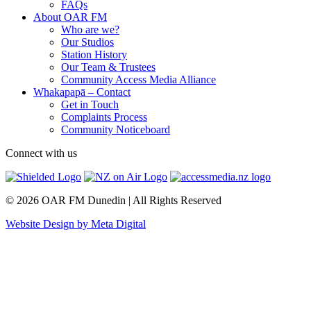
FAQs
About OAR FM
Who are we?
Our Studios
Station History
Our Team & Trustees
Community Access Media Alliance
Whakapapā – Contact
Get in Touch
Complaints Process
Community Noticeboard
Connect with us
© 2026 OAR FM Dunedin | All Rights Reserved
Website Design by Meta Digital