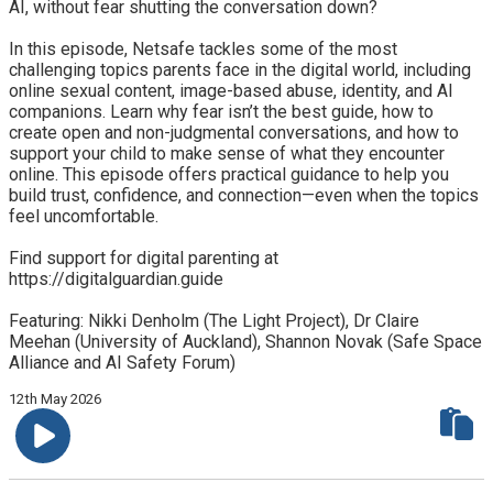
AI, without fear shutting the conversation down?
In this episode, Netsafe tackles some of the most
challenging topics parents face in the digital world, including
online sexual content, image-based abuse, identity, and AI
companions. Learn why fear isn’t the best guide, how to
create open and non-judgmental conversations, and how to
support your child to make sense of what they encounter
online. This episode offers practical guidance to help you
build trust, confidence, and connection—even when the topics
feel uncomfortable.
Find support for digital parenting at
https://digitalguardian.guide
Featuring: Nikki Denholm (The Light Project), Dr Claire
Meehan (University of Auckland), Shannon Novak (Safe Space
Alliance and AI Safety Forum)
12th May 2026