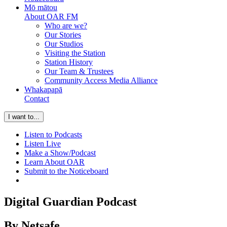
Mō mātou
About OAR FM
Who are we?
Our Stories
Our Studios
Visiting the Station
Station History
Our Team & Trustees
Community Access Media Alliance
Whakapapā
Contact
I want to...
Listen to Podcasts
Listen Live
Make a Show/Podcast
Learn About OAR
Submit to the Noticeboard
Digital Guardian Podcast
By Netsafe