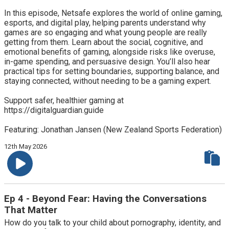
In this episode, Netsafe explores the world of online gaming,
esports, and digital play, helping parents understand why
games are so engaging and what young people are really
getting from them. Learn about the social, cognitive, and
emotional benefits of gaming, alongside risks like overuse,
in-game spending, and persuasive design. You’ll also hear
practical tips for setting boundaries, supporting balance, and
staying connected, without needing to be a gaming expert.
Support safer, healthier gaming at
https://digitalguardian.guide
Featuring: Jonathan Jansen (New Zealand Sports Federation)
12th May 2026
Ep 4 - Beyond Fear: Having the Conversations
That Matter
How do you talk to your child about pornography, identity, and