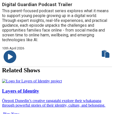
Digital Guardian Podcast Trailer
This parent-focused podcast series explores what it means
to support young people growing up in a digital world.
Through expert insights, real-life experiences, and practical
guidance, each episode unpacks the challenges and
opportunities families face online - from social media and
screen time to online harm, wellbeing, and emerging
technologies like AI.
10th April 2026
Related Shows
Layers of Identity
Ōtepoti Dunedin’s creative rangatahi explore their whakapapa
through powerful stories of their identity, culture, and belonging.
Play Now