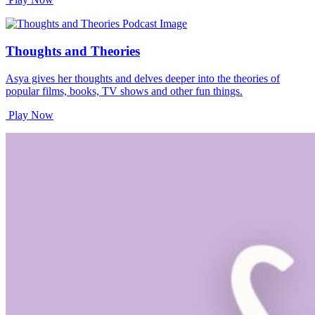
Thoughts and Theories
Asya gives her thoughts and delves deeper into the theories of
popular films, books, TV shows and other fun things.
Play Now