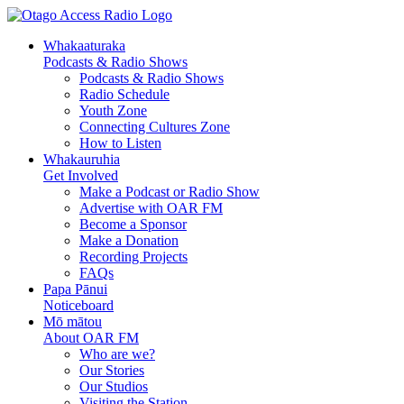
Whakaaturaka
Podcasts & Radio Shows
Podcasts & Radio Shows
Radio Schedule
Youth Zone
Connecting Cultures Zone
How to Listen
Whakauruhia
Get Involved
Make a Podcast or Radio Show
Advertise with OAR FM
Become a Sponsor
Make a Donation
Recording Projects
FAQs
Papa Pānui
Noticeboard
Mō mātou
About OAR FM
Who are we?
Our Stories
Our Studios
Visiting the Station