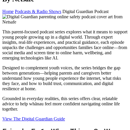
Home
Podcasts & Radio Shows
Digital Guardian Podcast
This parent-focused podcast series explores what it means to support
young people growing up in a digital world. Through expert
insights, real-life experiences, and practical guidance, each episode
unpacks the challenges and opportunities families face online—from
social media and screen time to online harm, wellbeing, and
emerging technologies like AI.
Designed to complement youth voices, the series bridges the gap
between generations—helping parents and caregivers better
understand how young people experience the internet, what risks
they face, and how to build trust, communication, and digital
resilience at home.
Grounded in everyday realities, this series offers clear, relatable
advice to help whānau feel more confident navigating online life
together.
View The Digital Guardian Guide