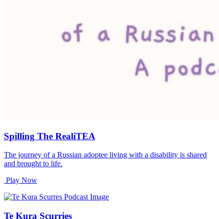
Spilling The RealiTEA
The journey of a Russian adoptee living with a disability is shared
and brought to life.
Play Now
Te Kura Scurries