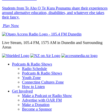
Students from Te Aho O Te Kura Pounamu share their experiences
around alternative education, disabilities, and whatever else takes
their fancy.
Play Now
Live Stream, 105.4 FM, 1575 AM in Dunedin and Surrounding
Areas
Podcasts & Radio Shows
Radio Schedule
Podcasts & Radio Shows
Youth Zone
Connecting Cultures Zone
How to Listen
Get Involved
Make a Podcast or Radio Show
Advertise with OAR FM
Make a Donation
Become a Sponsor