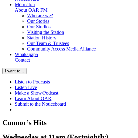
Mō mātou
About OAR FM
Who are we?
Our Stories
Our Studios
Visiting the Station
Station History
Our Team & Trustees
Community Access Media Alliance
Whakapapā
Contact
I want to...
Listen to Podcasts
Listen Live
Make a Show/Podcast
Learn About OAR
Submit to the Noticeboard
Connor’s Hits
Wednesday at 11am (Fortnightly)