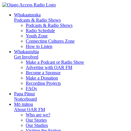
Whakaaturaka
Podcasts & Radio Shows
Podcasts & Radio Shows
Radio Schedule
Youth Zone
Connecting Cultures Zone
How to Listen
Whakauruhia
Get Involved
Make a Podcast or Radio Show
Advertise with OAR FM
Become a Sponsor
Make a Donation
Recording Projects
FAQs
Papa Pānui
Noticeboard
Mō mātou
About OAR FM
Who are we?
Our Stories
Our Studios
Visiting the Station