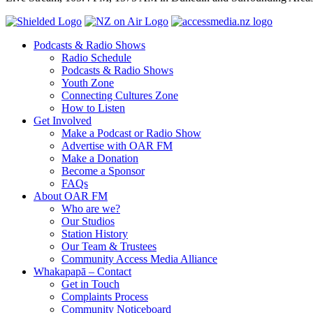
Podcasts & Radio Shows
Radio Schedule
Podcasts & Radio Shows
Youth Zone
Connecting Cultures Zone
How to Listen
Get Involved
Make a Podcast or Radio Show
Advertise with OAR FM
Make a Donation
Become a Sponsor
FAQs
About OAR FM
Who are we?
Our Studios
Station History
Our Team & Trustees
Community Access Media Alliance
Whakapapā – Contact
Get in Touch
Complaints Process
Community Noticeboard