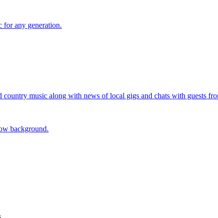
 for any generation.
d country music along with news of local gigs and chats with guests fr
s