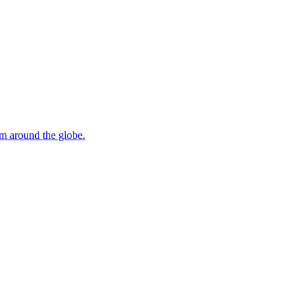
om around the globe.