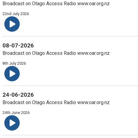
Broadcast on Otago Access Radio www.oar.org.nz
22nd July 2026
08-07-2026
Broadcast on Otago Access Radio www.oar.org.nz
8th July 2026
24-06-2026
Broadcast on Otago Access Radio www.oar.org.nz
24th June 2026