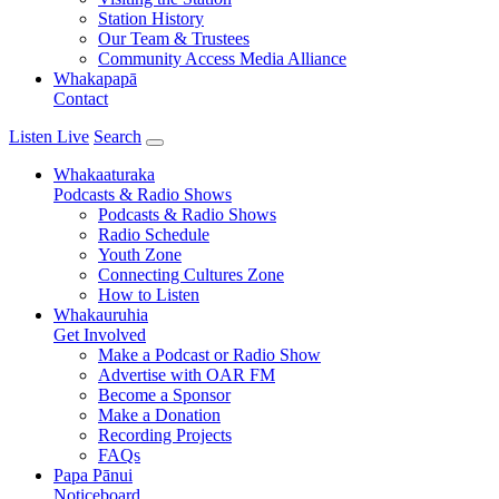
Station History
Our Team & Trustees
Community Access Media Alliance
Whakapapā
Contact
Listen Live
Search
Whakaaturaka
Podcasts & Radio Shows
Podcasts & Radio Shows
Radio Schedule
Youth Zone
Connecting Cultures Zone
How to Listen
Whakauruhia
Get Involved
Make a Podcast or Radio Show
Advertise with OAR FM
Become a Sponsor
Make a Donation
Recording Projects
FAQs
Papa Pānui
Noticeboard