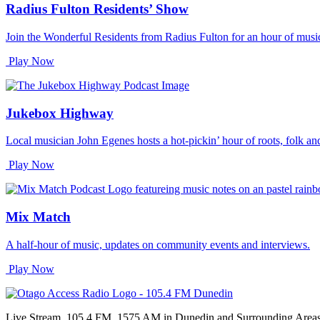
Radius Fulton Residents’ Show
Join the Wonderful Residents from Radius Fulton for an hour of music
Play Now
Jukebox Highway
Local musician John Egenes hosts a hot-pickin’ hour of roots, folk an
Play Now
Mix Match
A half-hour of music, updates on community events and interviews.
Play Now
Live Stream, 105.4 FM, 1575 AM in Dunedin and Surrounding Area