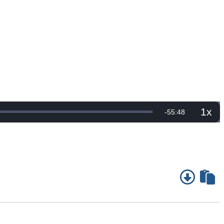
1x
Remaining
-
55:48
Playb
Rate
Time