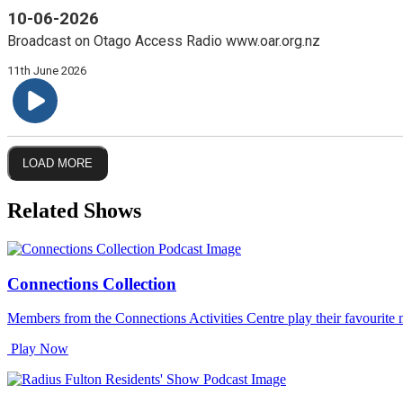
10-06-2026
Broadcast on Otago Access Radio www.oar.org.nz
11th June 2026
LOAD MORE
Related Shows
Connections Collection
Members from the Connections Activities Centre play their favourite 
Play Now