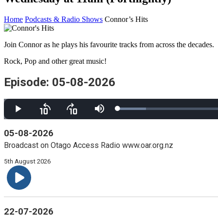
Home
Podcasts & Radio Shows
Connor’s Hits
Join Connor as he plays his favourite tracks from across the decades.
Rock, Pop and other great music!
Episode: 05-08-2026
Loaded
:
Play
Skip
Skip
Mute
6.06%
backward
forward
10
10
05-08-2026
seconds
seconds
Broadcast on Otago Access Radio www.oar.org.nz
5th August 2026
22-07-2026