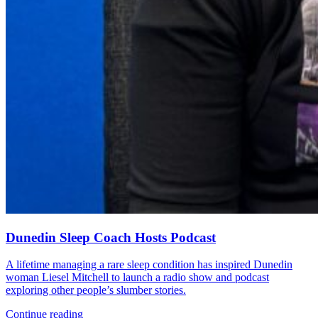
Dunedin Sleep Coach Hosts Podcast
A lifetime managing a rare sleep condition has inspired Dunedin
woman Liesel Mitchell to launch a radio show and podcast
exploring other people’s slumber stories.
Continue reading