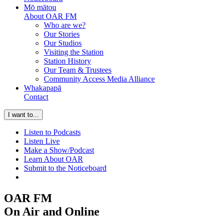
Mō mātou
About OAR FM
Who are we?
Our Stories
Our Studios
Visiting the Station
Station History
Our Team & Trustees
Community Access Media Alliance
Whakapapā
Contact
I want to...
Listen to Podcasts
Listen Live
Make a Show/Podcast
Learn About OAR
Submit to the Noticeboard
OAR FM
On Air
and Online