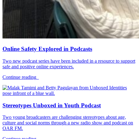
Online Safety Explored in Podcasts
Two new podcast series have been included in a resource to support
safe and positive online experiences.
Continue reading
Stereotypes Unboxed in Youth Podcast
Two young broadcasters are challenging stereotypes about age,
culture and social norms through a new radio show and podcast on
OAR FM.
Continue reading