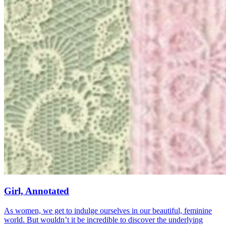
Girl, Annotated
As women, we get to indulge ourselves in our beautiful, feminine
world. But wouldn’t it be incredible to discover the underlying