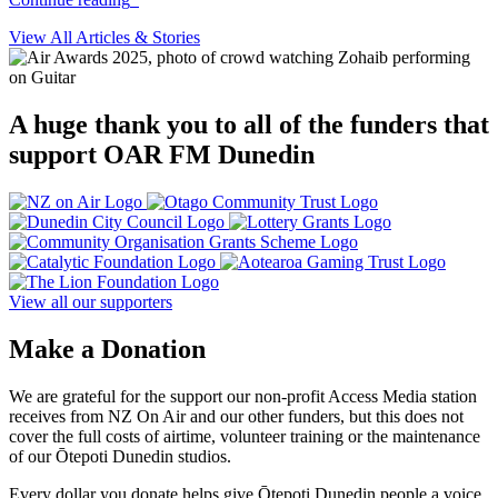
View All Articles & Stories
A huge thank you to all of the funders that
support OAR FM Dunedin
View all our supporters
Make a Donation
We are grateful for the support our non-profit Access Media station
receives from NZ On Air and our other funders, but this does not
cover the full costs of airtime, volunteer training or the maintenance
of our Ōtepoti Dunedin studios.
Every dollar you donate helps give Ōtepoti Dunedin people a voice