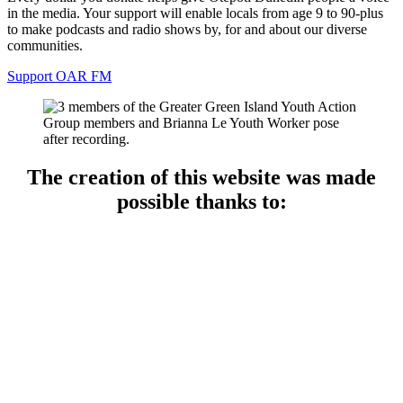
in the media. Your support will enable locals from age 9 to 90-plus
to make podcasts and radio shows by, for and about our diverse
communities.
Support OAR FM
The creation of this website was made
possible thanks to: