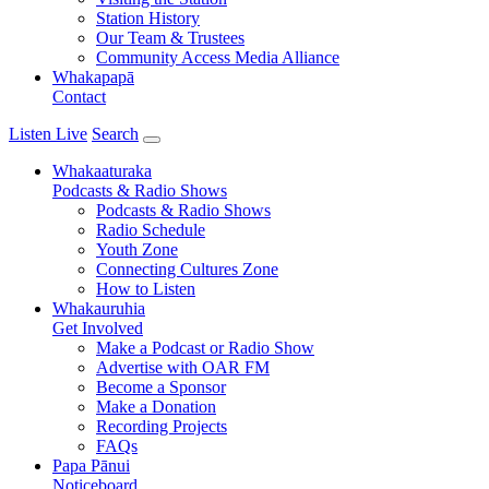
Station History
Our Team & Trustees
Community Access Media Alliance
Whakapapā
Contact
Listen Live
Search
Whakaaturaka
Podcasts & Radio Shows
Podcasts & Radio Shows
Radio Schedule
Youth Zone
Connecting Cultures Zone
How to Listen
Whakauruhia
Get Involved
Make a Podcast or Radio Show
Advertise with OAR FM
Become a Sponsor
Make a Donation
Recording Projects
FAQs
Papa Pānui
Noticeboard