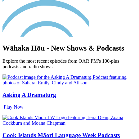
Wāhaka Hōu - New Shows & Podcasts
Explore the most recent episodes from OAR FM’s 100-plus
podcasts and radio shows.
Asking A Dramaturg
Play Now
Cook Islands Māori Language Week Podcasts