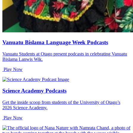
Vanuatu Bislama Language Week Podcasts
Vanuatu Students at Otago present podcasts in celebrating Vanuatu
Bislama Lanwis Wik.
Play Now
Science Academy Podcasts
Get the inside scoop from students of the University of Otago’s
2026 Science Academy.
Play Now