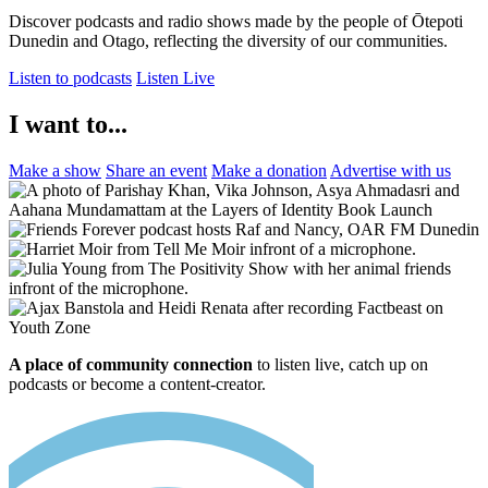
Discover podcasts and radio shows made by the people of Ōtepoti
Dunedin and Otago, reflecting the diversity of our communities.
Listen to podcasts
Listen Live
I want to...
Make a show
Share an event
Make a donation
Advertise with us
A place of community connection
to listen live, catch up on
podcasts or become a content-creator.