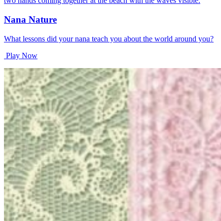
Nana Nature
What lessons did your nana teach you about the world around you?
Play Now