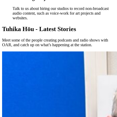
Talk to us about hiring our studios to record non-broadcast
audio content, such as voice-work for art projects and
websites.
Tuhika Hōu - Latest Stories
Meet some of the people creating podcasts and radio shows with
OAR, and catch up on what’s happening at the station.