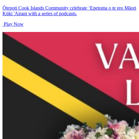
Ōtepoti Cook Islands Community celebrate ‘Epetoma o te reo Māori
Kūki 'Airani with a series of podcasts.
Play Now