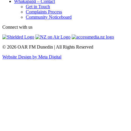
Whakapapā – Contact
Get in Touch
Complaints Process
Community Noticeboard
Connect with us
© 2026 OAR FM Dunedin | All Rights Reserved
Website Design by Meta Digital