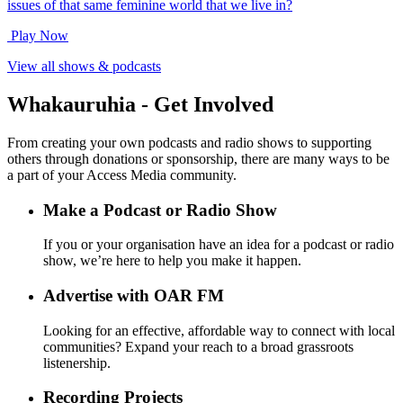
issues of that same feminine world that we live in?
Play Now
View all shows & podcasts
Whakauruhia - Get Involved
From creating your own podcasts and radio shows to supporting
others through donations or sponsorship, there are many ways to be
a part of your Access Media community.
Make a Podcast or Radio Show
If you or your organisation have an idea for a podcast or radio
show, we’re here to help you make it happen.
Advertise with OAR FM
Looking for an effective, affordable way to connect with local
communities? Expand your reach to a broad grassroots
listenership.
Recording Projects