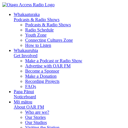
Whakaaturaka
Podcasts & Radio Shows
Podcasts & Radio Shows
Radio Schedule
Youth Zone
Connecting Cultures Zone
How to Listen
Whakauruhia
Get Involved
Make a Podcast or Radio Show
Advertise with OAR FM
Become a Sponsor
Make a Donation
Recording Projects
FAQs
Papa Pānui
Noticeboard
Mō mātou
About OAR FM
Who are we?
Our Stories
Our Studios
Visiting the Station