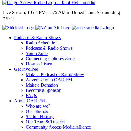
Live Stream, 105.4 FM, 1575 AM in Dunedin and Surrounding
Areas
Podcasts & Radio Shows
Radio Schedule
Podcasts & Radio Shows
Youth Zone
Connecting Cultures Zone
How to Listen
Get Involved
Make a Podcast or Radio Show
Advertise with OAR FM
Make a Donation
Become a Sponsor
FAQs
About OAR FM
Who are we?
Our Studios
Station History
Our Team & Trustees
Community Access Media Alliance