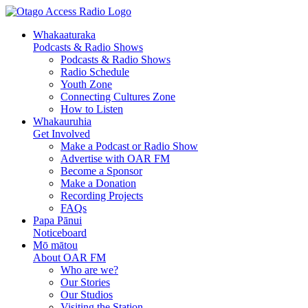
Skip
Skip
to
to
Whakaaturaka
Content
navigation
Podcasts & Radio Shows
Podcasts & Radio Shows
Radio Schedule
Youth Zone
Connecting Cultures Zone
How to Listen
Whakauruhia
Get Involved
Make a Podcast or Radio Show
Advertise with OAR FM
Become a Sponsor
Make a Donation
Recording Projects
FAQs
Papa Pānui
Noticeboard
Mō mātou
About OAR FM
Who are we?
Our Stories
Our Studios
Visiting the Station