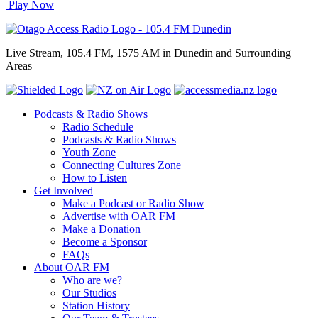
Play Now
Live Stream, 105.4 FM, 1575 AM in Dunedin and Surrounding
Areas
Podcasts & Radio Shows
Radio Schedule
Podcasts & Radio Shows
Youth Zone
Connecting Cultures Zone
How to Listen
Get Involved
Make a Podcast or Radio Show
Advertise with OAR FM
Make a Donation
Become a Sponsor
FAQs
About OAR FM
Who are we?
Our Studios
Station History