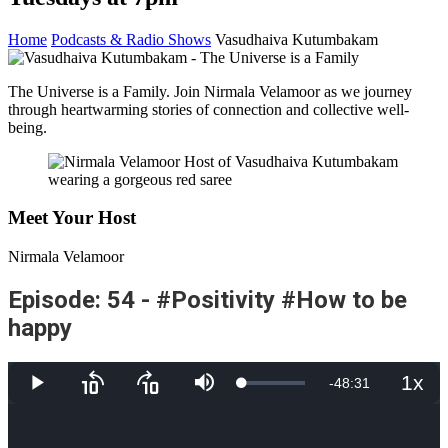
Home
Podcasts & Radio Shows
Vasudhaiva Kutumbakam
The Universe is a Family. Join Nirmala Velamoor as we journey
through heartwarming stories of connection and collective well-
being.
Meet Your Host
Nirmala Velamoor
Episode: 54 - #Positivity #How to be
happy
1x
Remaining
-
48:31
Loaded
:
Play
Skip
Skip
Mute
Playb
4.75%
backward
forward
Rate
10
10
Time
seconds
seconds