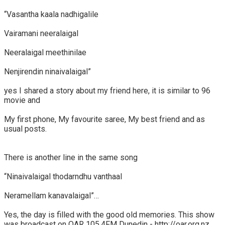
“Vasantha kaala nadhigalile
Vairamani neeralaigal
Neeralaigal meethinilae
Nenjirendin ninaivalaigal”
yes I shared a story about my friend here, it is similar to 96
movie and
My first phone, My favourite saree, My best friend and as
usual posts.
There is another line in the same song
“Ninaivalaigal thodarndhu vanthaal
Neramellam kanavalaigal”…
Yes, the day is filled with the good old memories. This show
was broadcast on OAR 105.4FM Dunedin - http://oar.org.nz