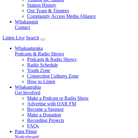
Station History
Our Team & Trustees
Community Access Media Alliance
Whakapapā
Contact
Listen Live
Search
Whakaaturaka
Podcasts & Radio Shows
Podcasts & Radio Shows
Radio Schedule
Youth Zone
Connecting Cultures Zone
How to Listen
Whakauruhia
Get Involved
Make a Podcast or Radio Show
Advertise with OAR FM
Become a Sponsor
Make a Donation
Recording Projects
FAQs
Papa Pānui
Noticeboard