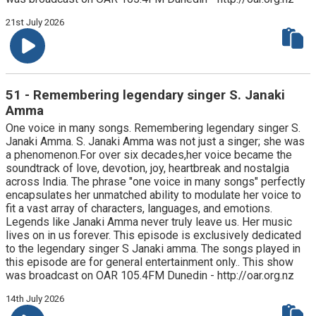
21st July 2026
51 - Remembering legendary singer S. Janaki
Amma
One voice in many songs. Remembering legendary singer S.
Janaki Amma. S. Janaki Amma was not just a singer; she was
a phenomenon.For over six decades,her voice became the
soundtrack of love, devotion, joy, heartbreak and nostalgia
across India. The phrase "one voice in many songs" perfectly
encapsulates her unmatched ability to modulate her voice to
fit a vast array of characters, languages, and emotions.
Legends like Janaki Amma never truly leave us. Her music
lives on in us forever. This episode is exclusively dedicated
to the legendary singer S Janaki amma. The songs played in
this episode are for general entertainment only.. This show
was broadcast on OAR 105.4FM Dunedin - http://oar.org.nz
14th July 2026