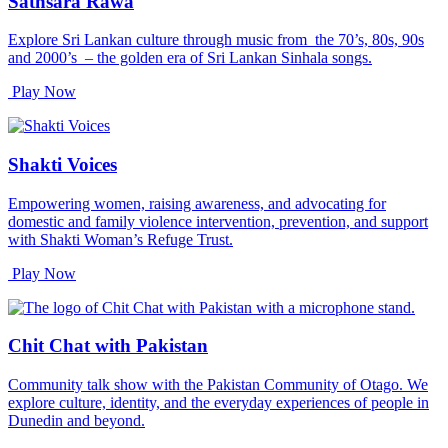
Sathsara Rāwa
Explore Sri Lankan culture through music from the 70’s, 80s, 90s
and 2000’s – the golden era of Sri Lankan Sinhala songs.
Play Now
Shakti Voices
Empowering women, raising awareness, and advocating for
domestic and family violence intervention, prevention, and support
with Shakti Woman’s Refuge Trust.
Play Now
Chit Chat with Pakistan
Community talk show with the Pakistan Community of Otago. We
explore culture, identity, and the everyday experiences of people in
Dunedin and beyond.