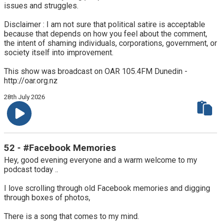
issues and struggles.
Disclaimer : I am not sure that political satire is acceptable
because that depends on how you feel about the comment,
the intent of shaming individuals, corporations, government, or
society itself into improvement.
This show was broadcast on OAR 105.4FM Dunedin -
http://oar.org.nz
28th July 2026
52 - #Facebook Memories
Hey, good evening everyone and a warm welcome to my
podcast today ..
I love scrolling through old Facebook memories and digging
through boxes of photos,
There is a song that comes to my mind.