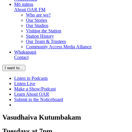
Mō mātou
About OAR FM
Who are we?
Our Stories
Our Studios
Visiting the Station
Station History
Our Team & Trustees
Community Access Media Alliance
Whakapapā
Contact
I want to...
Listen to Podcasts
Listen Live
Make a Show/Podcast
Learn About OAR
Submit to the Noticeboard
Vasudhaiva Kutumbakam
Tuesdays at 7pm