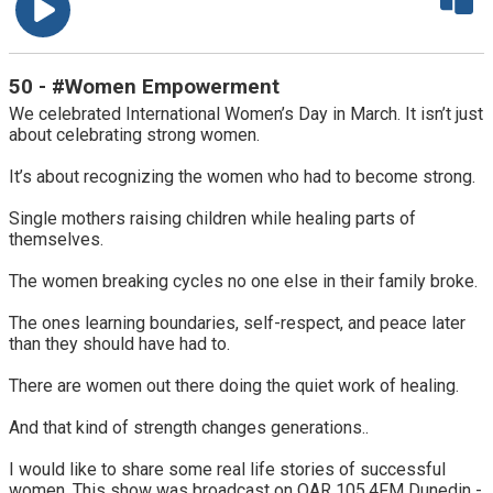
50 - #Women Empowerment
We celebrated International Women’s Day in March. It isn’t just
about celebrating strong women.
It’s about recognizing the women who had to become strong.
Single mothers raising children while healing parts of
themselves.
The women breaking cycles no one else in their family broke.
The ones learning boundaries, self-respect, and peace later
than they should have had to.
There are women out there doing the quiet work of healing.
And that kind of strength changes generations..
I would like to share some real life stories of successful
women. This show was broadcast on OAR 105.4FM Dunedin -