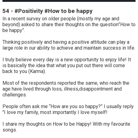
54 - #Positivity #How to be happy
In a recent survey on older people (mostly my age and
beyond) asked to share their thoughts on the question”How to
be happy”.
Thinking positively and having a positive attitude can play a
large role in our ability to achieve and maintain success in life.
I truly believe every day is a new opportunity to enjoy life! It
is basically the idea that what you put out there will come
back to you (Karma).
Most of the respondents reported the same, who reach the
age have lived through loss, illness,disappointment and
challenges.
People often ask me “How are you so happy?” I usually reply
"I love my family, most importantly I love myself!
I share my thoughts on How to be Happy! With my favourite
songs.