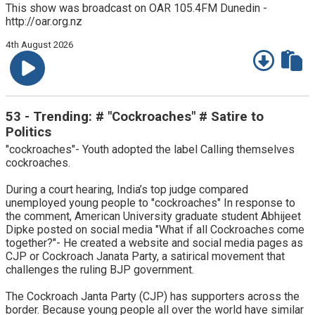
This show was broadcast on OAR 105.4FM Dunedin -
http://oar.org.nz
4th August 2026
53 - Trending: # "Cockroaches" # Satire to
Politics
"cockroaches"- Youth adopted the label Calling themselves
cockroaches.
During a court hearing, India’s top judge compared
unemployed young people to "cockroaches" In response to
the comment, American University graduate student Abhijeet
Dipke posted on social media "What if all Cockroaches come
together?"- He created a website and social media pages as
CJP or Cockroach Janata Party, a satirical movement that
challenges the ruling BJP government.
The Cockroach Janta Party (CJP) has supporters across the
border. Because young people all over the world have similar