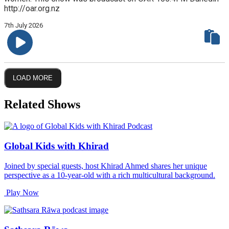
http://oar.org.nz
7th July 2026
LOAD MORE
Related Shows
Global Kids with Khirad
Joined by special guests, host Khirad Ahmed shares her unique
perspective as a 10-year-old with a rich multicultural background.
Play Now