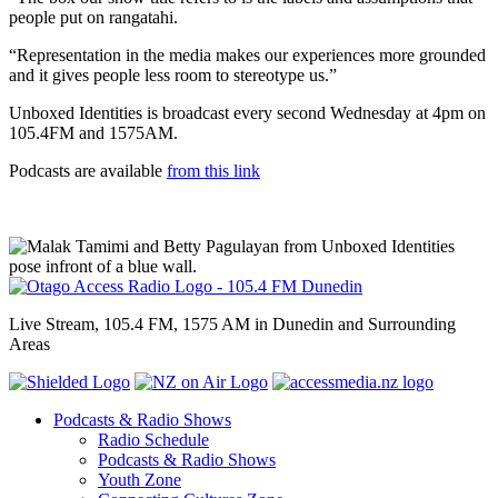
people put on rangatahi.
“Representation in the media makes our experiences more grounded
and it gives people less room to stereotype us.”
Unboxed Identities is broadcast every second Wednesday at 4pm on
105.4FM and 1575AM.
Podcasts are available
from this link
Live Stream, 105.4 FM, 1575 AM in Dunedin and Surrounding
Areas
Podcasts & Radio Shows
Radio Schedule
Podcasts & Radio Shows
Youth Zone