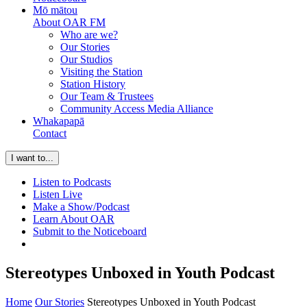
Mō mātou
About OAR FM
Who are we?
Our Stories
Our Studios
Visiting the Station
Station History
Our Team & Trustees
Community Access Media Alliance
Whakapapā
Contact
I want to...
Listen to Podcasts
Listen Live
Make a Show/Podcast
Learn About OAR
Submit to the Noticeboard
Stereotypes Unboxed in Youth Podcast
Home
Our Stories
Stereotypes Unboxed in Youth Podcast