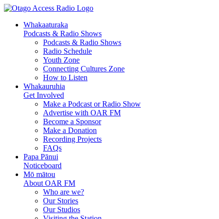
Whakaaturaka
Podcasts & Radio Shows
Podcasts & Radio Shows
Radio Schedule
Youth Zone
Connecting Cultures Zone
How to Listen
Whakauruhia
Get Involved
Make a Podcast or Radio Show
Advertise with OAR FM
Become a Sponsor
Make a Donation
Recording Projects
FAQs
Papa Pānui
Noticeboard
Mō mātou
About OAR FM
Who are we?
Our Stories
Our Studios
Visiting the Station