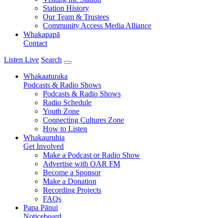
Station History
Our Team & Trustees
Community Access Media Alliance
Whakapapā
Contact
Listen Live
Search
Whakaaturaka
Podcasts & Radio Shows
Podcasts & Radio Shows
Radio Schedule
Youth Zone
Connecting Cultures Zone
How to Listen
Whakauruhia
Get Involved
Make a Podcast or Radio Show
Advertise with OAR FM
Become a Sponsor
Make a Donation
Recording Projects
FAQs
Papa Pānui
Noticeboard