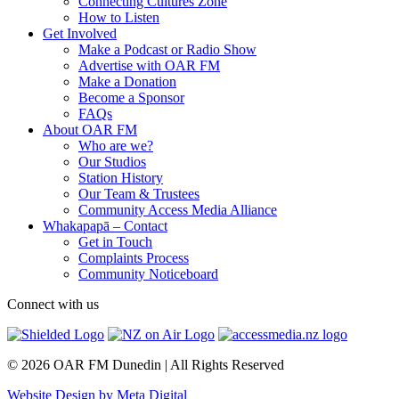
Connecting Cultures Zone
How to Listen
Get Involved
Make a Podcast or Radio Show
Advertise with OAR FM
Make a Donation
Become a Sponsor
FAQs
About OAR FM
Who are we?
Our Studios
Station History
Our Team & Trustees
Community Access Media Alliance
Whakapapā – Contact
Get in Touch
Complaints Process
Community Noticeboard
Connect with us
© 2026 OAR FM Dunedin | All Rights Reserved
Website Design by Meta Digital