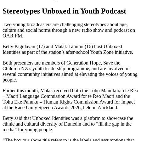
Stereotypes Unboxed in Youth Podcast
Two young broadcasters are challenging stereotypes about age,
culture and social norms through a new radio show and podcast on
OAR FM.
Betty Pagulayan (17) and Malak Tamimi (16) host Unboxed
Identities as part of the station’s after-school Youth Zone initiative.
Both presenters are members of Generation Hope, Save the
Children NZ’s youth leadership programme, and are involved in
several community initiatives aimed at elevating the voices of young
people.
Earlier this month, Malak received both the Tohu Manukura i te Reo
– Māori Language Commission Award for te Reo Māori and the
Tohu Eke Panuku – Human Rights Commission Award for Impact
at the Race Unity Speech Awards 2026, held in Auckland.
Betty said that Unboxed Identities was a platform to showcase the
ethnic and cultural diversity of Dunedin and to “fill the gap in the
media” for young people.
“The box our show title refers to is the labels and assumptions that