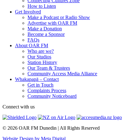
Connecting Cultures Zone
How to Listen
Get Involved
Make a Podcast or Radio Show
Advertise with OAR FM
Make a Donation
Become a Sponsor
FAQs
About OAR FM
Who are we?
Our Studios
Station History
Our Team & Trustees
Community Access Media Alliance
Whakapapā – Contact
Get in Touch
Complaints Process
Community Noticeboard
Connect with us
© 2026 OAR FM Dunedin | All Rights Reserved
Website Design by Meta Digital