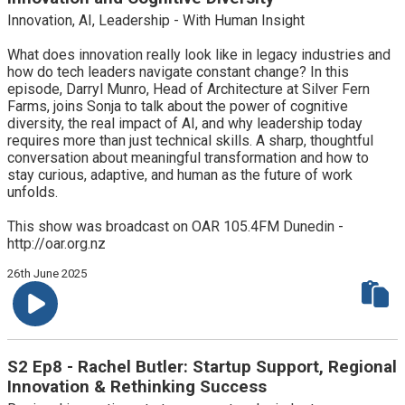
Innovation, AI, Leadership - With Human Insight
What does innovation really look like in legacy industries and
how do tech leaders navigate constant change? In this
episode, Darryl Munro, Head of Architecture at Silver Fern
Farms, joins Sonja to talk about the power of cognitive
diversity, the real impact of AI, and why leadership today
requires more than just technical skills. A sharp, thoughtful
conversation about meaningful transformation and how to
stay curious, adaptive, and human as the future of work
unfolds.
This show was broadcast on OAR 105.4FM Dunedin -
http://oar.org.nz
26th June 2025
S2 Ep8 - Rachel Butler: Startup Support, Regional
Innovation & Rethinking Success