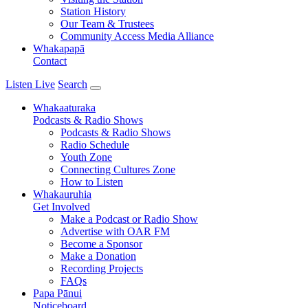
Station History
Our Team & Trustees
Community Access Media Alliance
Whakapapā
Contact
Listen Live
Search
Whakaaturaka
Podcasts & Radio Shows
Podcasts & Radio Shows
Radio Schedule
Youth Zone
Connecting Cultures Zone
How to Listen
Whakauruhia
Get Involved
Make a Podcast or Radio Show
Advertise with OAR FM
Become a Sponsor
Make a Donation
Recording Projects
FAQs
Papa Pānui
Noticeboard