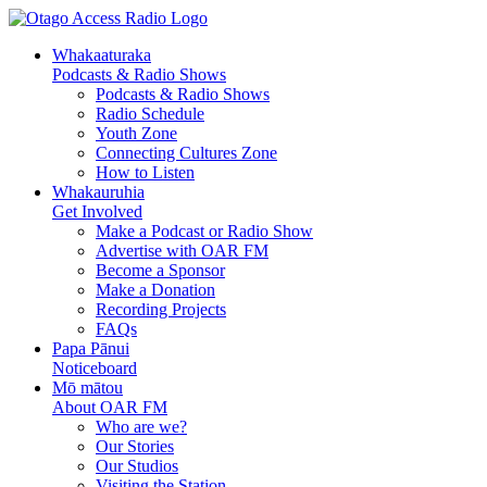
Skip
Skip
to
to
Whakaaturaka
Content
navigation
Podcasts & Radio Shows
Podcasts & Radio Shows
Radio Schedule
Youth Zone
Connecting Cultures Zone
How to Listen
Whakauruhia
Get Involved
Make a Podcast or Radio Show
Advertise with OAR FM
Become a Sponsor
Make a Donation
Recording Projects
FAQs
Papa Pānui
Noticeboard
Mō mātou
About OAR FM
Who are we?
Our Stories
Our Studios
Visiting the Station