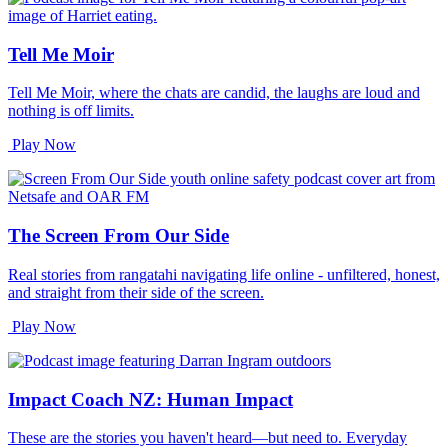
Tell Me Moir
Tell Me Moir, where the chats are candid, the laughs are loud and
nothing is off limits.
Play Now
The Screen From Our Side
Real stories from rangatahi navigating life online - unfiltered, honest,
and straight from their side of the screen.
Play Now
Impact Coach NZ: Human Impact
These are the stories you haven't heard—but need to. Everyday