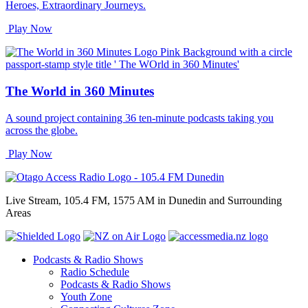
Heroes, Extraordinary Journeys.
Play Now
The World in 360 Minutes
A sound project containing 36 ten-minute podcasts taking you
across the globe.
Play Now
Live Stream, 105.4 FM, 1575 AM in Dunedin and Surrounding
Areas
Podcasts & Radio Shows
Radio Schedule
Podcasts & Radio Shows
Youth Zone