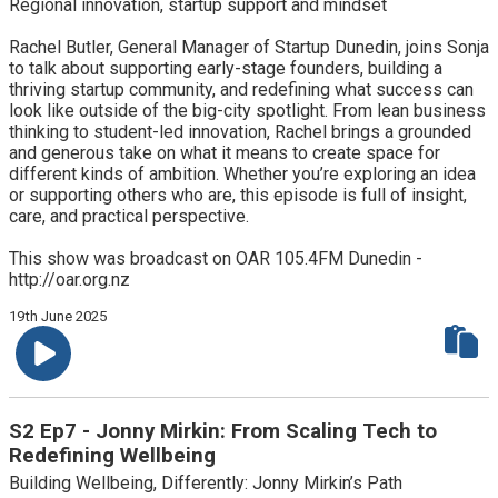
Regional innovation, startup support and mindset
Rachel Butler, General Manager of Startup Dunedin, joins Sonja
to talk about supporting early-stage founders, building a
thriving startup community, and redefining what success can
look like outside of the big-city spotlight. From lean business
thinking to student-led innovation, Rachel brings a grounded
and generous take on what it means to create space for
different kinds of ambition. Whether you’re exploring an idea
or supporting others who are, this episode is full of insight,
care, and practical perspective.
This show was broadcast on OAR 105.4FM Dunedin -
http://oar.org.nz
19th June 2025
S2 Ep7 - Jonny Mirkin: From Scaling Tech to
Redefining Wellbeing
Building Wellbeing, Differently: Jonny Mirkin’s Path