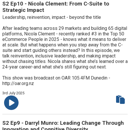
S2 Ep10 - Nicola Clement: From C-Suite to
Strategic Impact
Leadership, reinvention, impact - beyond the title
After leading teams across 29 markets and building 65 digital
platforms, Nicola Clement - recently ranked #3 in the Top 50
eCommerce People in 2025 - knows what it means to deliver
at scale. But what happens when you step away from the C-
suite and start guiding others instead? In this episode, we
talk reinvention, inclusive leadership, and making impact
without chasing titles. Nicola shares what she’s learned over a
24-year career-and what she’s still figuring out next.
This show was broadcast on OAR 105.4FM Dunedin -
http://oar.org.nz
3rd July 2025
S2 Ep9 - Darryl Munro: Leading Change Through
Innovation and Cognitive Diversity