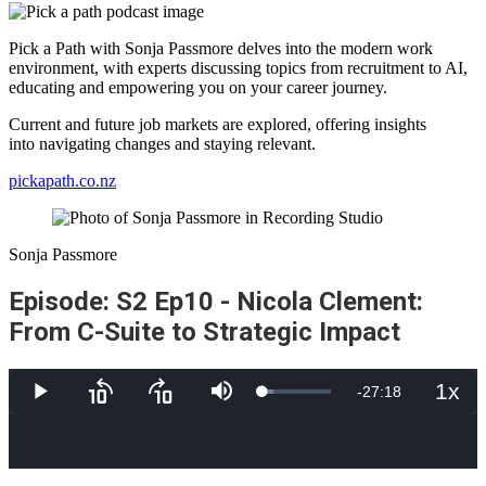
Pick a Path with Sonja Passmore delves into the modern work
environment, with experts discussing topics from recruitment to AI,
educating and empowering you on your career journey.
Current and future job markets are explored, offering insights
into navigating changes and staying relevant.
pickapath.co.nz
Sonja Passmore
Episode: S2 Ep10 - Nicola Clement:
From C-Suite to Strategic Impact
1x
Remaining
-
27:18
Loaded
:
Play
Skip
Skip
Mute
Playb
16.34%
backward
forward
Rate
10
10
Time
seconds
seconds