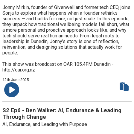
Jonny Mirkin, founder of Givenwell and former tech CEO, joins
Sonja to explore what happens when a founder rethinks
success — and builds for care, not just scale. In this episode,
they unpack how traditional wellbeing models fall short, what
a more personal and proactive approach looks like, and why
tech should serve real human needs. From legal roots to
leadership in Dunedin, Jonny’s story is one of reflection,
reinvention, and designing solutions that actually work for
people.
This show was broadcast on OAR 105.4FM Dunedin -
http://oar.org.nz
12th June 2025
S2 Ep6 - Ben Walker: AI, Endurance & Leading
Through Change
AI, Endurance, and Leading with Purpose