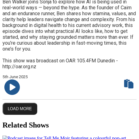
Ben Walker joins Sonja to explore how AI is being used in
real-world ways — beyond the hype. As the founder of Cairn
and an endurance runner, Ben shares how stamina, values, and
clarity help leaders navigate change and complexity. From his
background in digital health to his current advisory work, this
episode dives into what practical AI looks like, how to get
started, and why staying grounded matters more than ever. If
you’re curious about leadership in fast-moving times, this
one’s for you.
This show was broadcast on OAR 105.4FM Dunedin -
http://oar.org.nz
5th June 2025
LOAD MORE
Related Shows