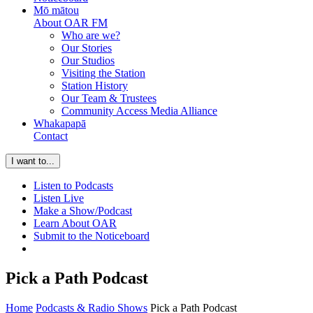
Mō mātou
About OAR FM
Who are we?
Our Stories
Our Studios
Visiting the Station
Station History
Our Team & Trustees
Community Access Media Alliance
Whakapapā
Contact
I want to...
Listen to Podcasts
Listen Live
Make a Show/Podcast
Learn About OAR
Submit to the Noticeboard
Pick a Path Podcast
Home
Podcasts & Radio Shows
Pick a Path Podcast