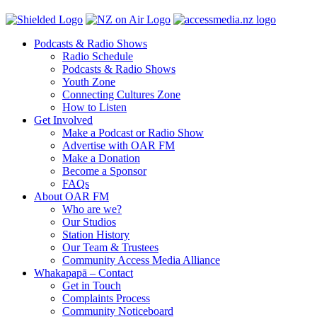
Podcasts & Radio Shows
Radio Schedule
Podcasts & Radio Shows
Youth Zone
Connecting Cultures Zone
How to Listen
Get Involved
Make a Podcast or Radio Show
Advertise with OAR FM
Make a Donation
Become a Sponsor
FAQs
About OAR FM
Who are we?
Our Studios
Station History
Our Team & Trustees
Community Access Media Alliance
Whakapapā – Contact
Get in Touch
Complaints Process
Community Noticeboard