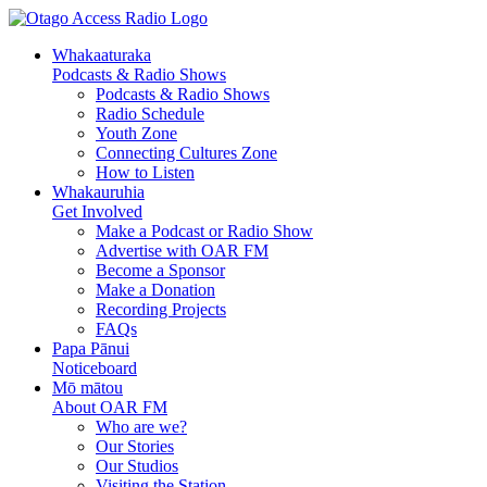
Whakaaturaka
Podcasts & Radio Shows
Podcasts & Radio Shows
Radio Schedule
Youth Zone
Connecting Cultures Zone
How to Listen
Whakauruhia
Get Involved
Make a Podcast or Radio Show
Advertise with OAR FM
Become a Sponsor
Make a Donation
Recording Projects
FAQs
Papa Pānui
Noticeboard
Mō mātou
About OAR FM
Who are we?
Our Stories
Our Studios
Visiting the Station