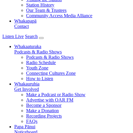
Station History
Our Team & Trustees
Community Access Media Alliance
Whakapapā
Contact
Listen Live
Search
Whakaaturaka
Podcasts & Radio Shows
Podcasts & Radio Shows
Radio Schedule
Youth Zone
Connecting Cultures Zone
How to Listen
Whakauruhia
Get Involved
Make a Podcast or Radio Show
Advertise with OAR FM
Become a Sponsor
Make a Donation
Recording Projects
FAQs
Papa Pānui
Noticeboard