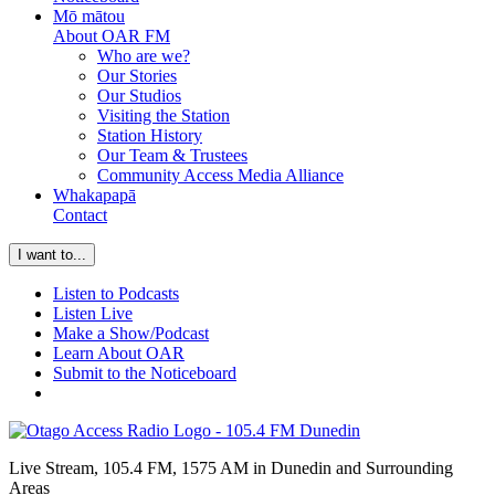
Mō mātou
About OAR FM
Who are we?
Our Stories
Our Studios
Visiting the Station
Station History
Our Team & Trustees
Community Access Media Alliance
Whakapapā
Contact
I want to...
Listen to Podcasts
Listen Live
Make a Show/Podcast
Learn About OAR
Submit to the Noticeboard
Live Stream, 105.4 FM, 1575 AM in Dunedin and Surrounding
Areas