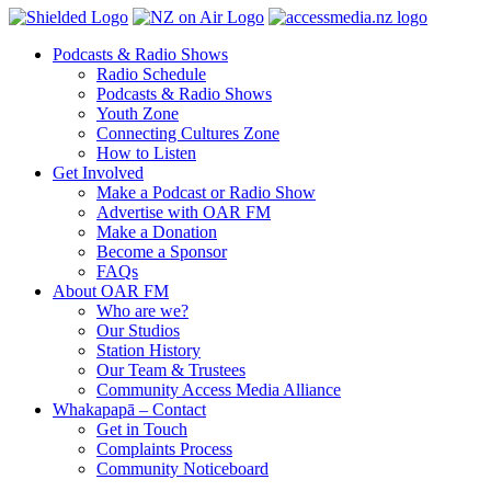
Podcasts & Radio Shows
Radio Schedule
Podcasts & Radio Shows
Youth Zone
Connecting Cultures Zone
How to Listen
Get Involved
Make a Podcast or Radio Show
Advertise with OAR FM
Make a Donation
Become a Sponsor
FAQs
About OAR FM
Who are we?
Our Studios
Station History
Our Team & Trustees
Community Access Media Alliance
Whakapapā – Contact
Get in Touch
Complaints Process
Community Noticeboard