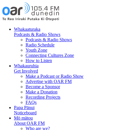
Skip
Skip
to
to
Content
navigation
Whakaaturaka
Podcasts & Radio Shows
Podcasts & Radio Shows
Radio Schedule
Youth Zone
Connecting Cultures Zone
How to Listen
Whakauruhia
Get Involved
Make a Podcast or Radio Show
Advertise with OAR FM
Become a Sponsor
Make a Donation
Recording Projects
FAQs
Papa Pānui
Noticeboard
Mō mātou
About OAR FM
Who are we?