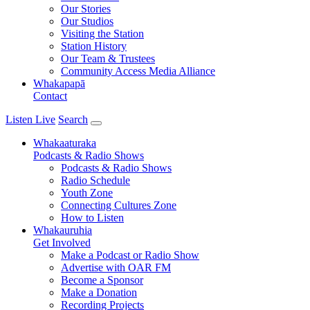
Our Stories
Our Studios
Visiting the Station
Station History
Our Team & Trustees
Community Access Media Alliance
Whakapapā
Contact
Listen Live
Search
Whakaaturaka
Podcasts & Radio Shows
Podcasts & Radio Shows
Radio Schedule
Youth Zone
Connecting Cultures Zone
How to Listen
Whakauruhia
Get Involved
Make a Podcast or Radio Show
Advertise with OAR FM
Become a Sponsor
Make a Donation
Recording Projects