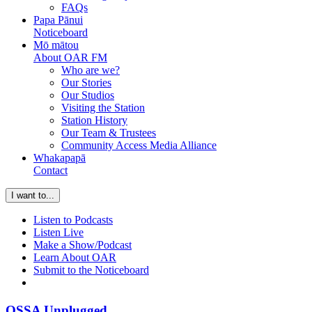
FAQs
Papa Pānui
Noticeboard
Mō mātou
About OAR FM
Who are we?
Our Stories
Our Studios
Visiting the Station
Station History
Our Team & Trustees
Community Access Media Alliance
Whakapapā
Contact
I want to...
Listen to Podcasts
Listen Live
Make a Show/Podcast
Learn About OAR
Submit to the Noticeboard
OSSA Unplugged