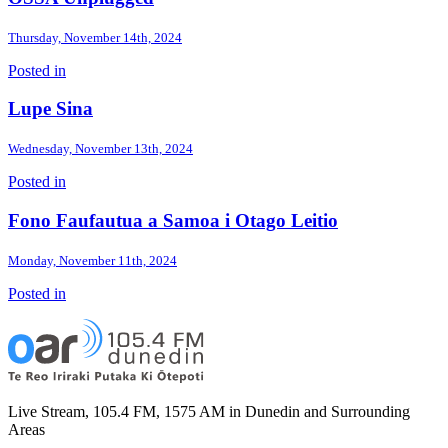
Thursday, November 14th, 2024
Posted in
Lupe Sina
Wednesday, November 13th, 2024
Posted in
Fono Faufautua a Samoa i Otago Leitio
Monday, November 11th, 2024
Posted in
Live Stream, 105.4 FM, 1575 AM in Dunedin and Surrounding
Areas