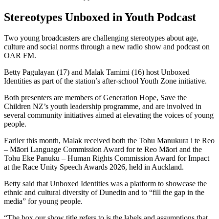
Stereotypes Unboxed in Youth Podcast
Two young broadcasters are challenging stereotypes about age,
culture and social norms through a new radio show and podcast on
OAR FM.
Betty Pagulayan (17) and Malak Tamimi (16) host Unboxed
Identities as part of the station’s after-school Youth Zone initiative.
Both presenters are members of Generation Hope, Save the
Children NZ’s youth leadership programme, and are involved in
several community initiatives aimed at elevating the voices of young
people.
Earlier this month, Malak received both the Tohu Manukura i te Reo
– Māori Language Commission Award for te Reo Māori and the
Tohu Eke Panuku – Human Rights Commission Award for Impact
at the Race Unity Speech Awards 2026, held in Auckland.
Betty said that Unboxed Identities was a platform to showcase the
ethnic and cultural diversity of Dunedin and to “fill the gap in the
media” for young people.
“The box our show title refers to is the labels and assumptions that