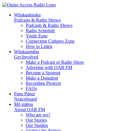
Whakaaturaka
Podcasts & Radio Shows
Podcasts & Radio Shows
Radio Schedule
Youth Zone
Connecting Cultures Zone
How to Listen
Whakauruhia
Get Involved
Make a Podcast or Radio Show
Advertise with OAR FM
Become a Sponsor
Make a Donation
Recording Projects
FAQs
Papa Pānui
Noticeboard
Mō mātou
About OAR FM
Who are we?
Our Stories
Our Studios
Visiting the Station