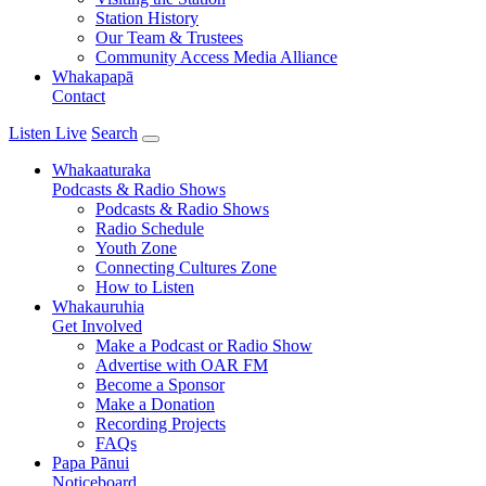
Station History
Our Team & Trustees
Community Access Media Alliance
Whakapapā
Contact
Listen Live
Search
Whakaaturaka
Podcasts & Radio Shows
Podcasts & Radio Shows
Radio Schedule
Youth Zone
Connecting Cultures Zone
How to Listen
Whakauruhia
Get Involved
Make a Podcast or Radio Show
Advertise with OAR FM
Become a Sponsor
Make a Donation
Recording Projects
FAQs
Papa Pānui
Noticeboard