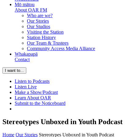
Mō mātou
About OAR FM
Who are we?
Our Stories
Our Studios
Visiting the Station
Station History
Our Team & Trustees
Community Access Media Alliance
Whakapapā
Contact
I want to...
Listen to Podcasts
Listen Live
Make a Show/Podcast
Learn About OAR
Submit to the Noticeboard
Stereotypes Unboxed in Youth Podcast
Home
Our Stories
Stereotypes Unboxed in Youth Podcast