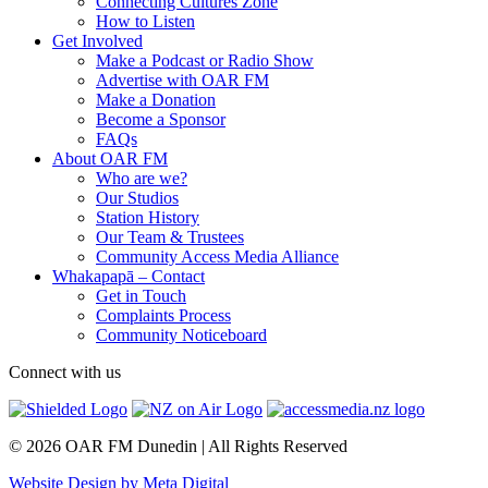
Connecting Cultures Zone
How to Listen
Get Involved
Make a Podcast or Radio Show
Advertise with OAR FM
Make a Donation
Become a Sponsor
FAQs
About OAR FM
Who are we?
Our Studios
Station History
Our Team & Trustees
Community Access Media Alliance
Whakapapā – Contact
Get in Touch
Complaints Process
Community Noticeboard
Connect with us
© 2026 OAR FM Dunedin | All Rights Reserved
Website Design by Meta Digital