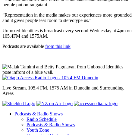
people put on rangatahi.
“Representation in the media makes our experiences more grounded
and it gives people less room to stereotype us.”
Unboxed Identities is broadcast every second Wednesday at 4pm on
105.4FM and 1575AM.
Podcasts are available
from this link
Live Stream, 105.4 FM, 1575 AM in Dunedin and Surrounding
Areas
Podcasts & Radio Shows
Radio Schedule
Podcasts & Radio Shows
Youth Zone